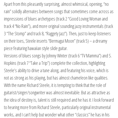
Apart from this pleasantly surprising, almost whimsical, opening, “no
rain” solidly alternates between songs that sometimes come across as
impressions of blues archetypes (track 2 “Good Loving Woman and
track 4 “No Rain”), and more original sounding jazzy instrumentals (track
3 “The Stomp” and track 8, “Raggety Jazz”). Then, just to keep listeners
on their toes, Steele inserts “Bermagui Moon” (track 5) – a dreamy
piece featuring hawaiian style slide guitar.
Versions of blues songs by Johnny Winter (track 6 “TV Mamma”) and S.
Hopkins (track 7 “Take a Trip”) complete the collection, highlighting
Steele’s ability to drive a tune along, and featuring his voice, which is
not as strong as his playing, but has almost chameleon like qualities.
With the name Richard Steele, it is tempting to think that the role of
guitarist/singer/songwriter was almost inevitable. But as attractive as
the idea of destiny is, talent is still required and he has it. I look forward
to hearing more from Richard Steele, particularly original instrumental
works, and I can’t help but wonder what other “classics” he has in his