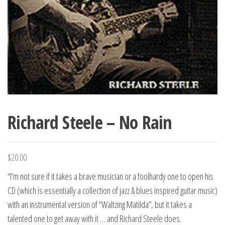
Richard Steele – No Rain
$
20.00
“I’m not sure if it takes a brave musician or a foolhardy one to open his
CD (which is essentially a collection of jazz & blues inspired guitar music)
with an instrumental version of “Waltzing Matilda”, but it takes a
talented one to get away with it … and Richard Steele does.