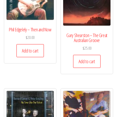
Phil Edgelely – Then and Now
Gary Shearston – The Great
$
20.00
Australian Groove
$
25.00
Add to cart
Add to cart