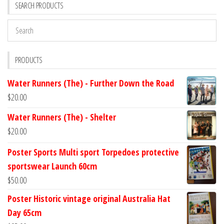
SEARCH PRODUCTS
PRODUCTS
Water Runners (The) - Further Down the Road
$
20.00
Water Runners (The) - Shelter
$
20.00
Poster Sports Multi sport Torpedoes protective
sportswear Launch 60cm
$
50.00
Poster Historic vintage original Australia Hat
Day 65cm