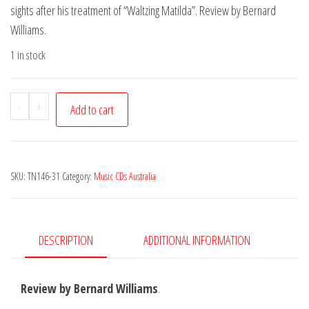
sights after his treatment of “Waltzing Matilda”. Review by Bernard
Williams.
1 in stock
Richard
-
+
Add to cart
Steele
-
No
SKU:
TN146-31
Category:
Music CDs Australia
Rain
quantity
DESCRIPTION
ADDITIONAL INFORMATION
Review by Bernard Williams
.