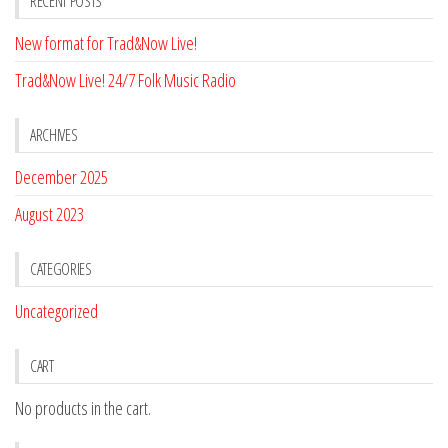
RECENT POSTS
New format for Trad&Now Live!
Trad&Now Live! 24/7 Folk Music Radio
ARCHIVES
December 2025
August 2023
CATEGORIES
Uncategorized
CART
No products in the cart.