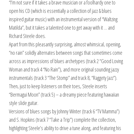
“I’m not sure if it takes a brave musician or a foolhardy one to
open his CD (which is essentially a collection of jazz & blues
inspired guitar music) with an instrumental version of “Waltzing
Matilda”, but it takes a talented one to get away with it … and
Richard Steele does.
Apart from this pleasantly surprising, almost whimsical, opening,
“no rain” solidly alternates between songs that sometimes come
across as impressions of blues archetypes (track 2 “Good Loving
Woman and track 4 “No Rain”), and more original sounding jazzy
instrumentals (track 3 “The Stomp” and track 8, “Raggety Jazz”).
Then, just to keep listeners on their toes, Steele inserts
“Bermagui Moon” (track 5) – a dreamy piece featuring hawaiian
style slide guitar.
Versions of blues songs by Johnny Winter (track 6 “TV Mamma”)
and S. Hopkins (track 7 “Take a Trip”) complete the collection,
highlighting Steele’s ability to drive a tune along, and featuring his