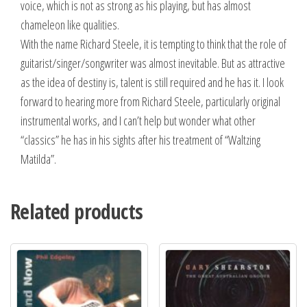
voice, which is not as strong as his playing, but has almost
chameleon like qualities.
With the name Richard Steele, it is tempting to think that the role of
guitarist/singer/songwriter was almost inevitable. But as attractive
as the idea of destiny is, talent is still required and he has it. I look
forward to hearing more from Richard Steele, particularly original
instrumental works, and I can’t help but wonder what other
“classics” he has in his sights after his treatment of “Waltzing
Matilda”.
Related products