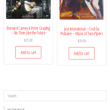
Bernard Carney & Peter Grayling
Just Intonational – Ceol Da
– No Time Like the Future
Piobaire – Music of Two Pipers
$
25.00
$
30.00
Add to cart
Add to cart