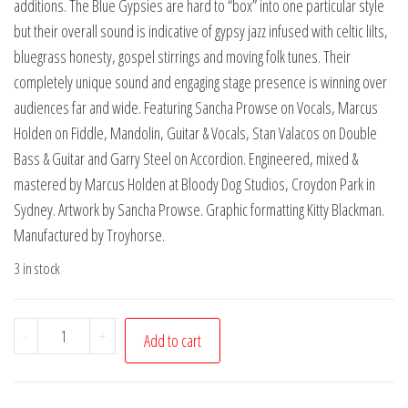
additions. The Blue Gypsies are hard to “box” into one particular style
but their overall sound is indicative of gypsy jazz infused with celtic lilts,
bluegrass honesty, gospel stirrings and moving folk tunes. Their
completely unique sound and engaging stage presence is winning over
audiences far and wide. Featuring Sancha Prowse on Vocals, Marcus
Holden on Fiddle, Mandolin, Guitar & Vocals, Stan Valacos on Double
Bass & Guitar and Garry Steel on Accordion. Engineered, mixed &
mastered by Marcus Holden at Bloody Dog Studios, Croydon Park in
Sydney. Artwork by Sancha Prowse. Graphic formatting Kitty Blackman.
Manufactured by Troyhorse.
3 in stock
Sancha
-
+
Add to cart
and
The
Blue