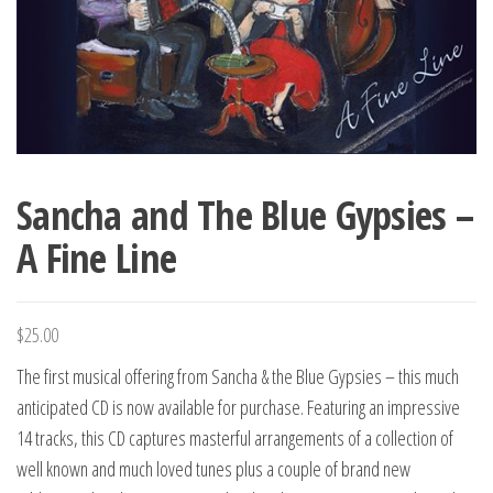
Sancha and The Blue Gypsies –
A Fine Line
$
25.00
The first musical offering from Sancha & the Blue Gypsies – this much
anticipated CD is now available for purchase. Featuring an impressive
14 tracks, this CD captures masterful arrangements of a collection of
well known and much loved tunes plus a couple of brand new