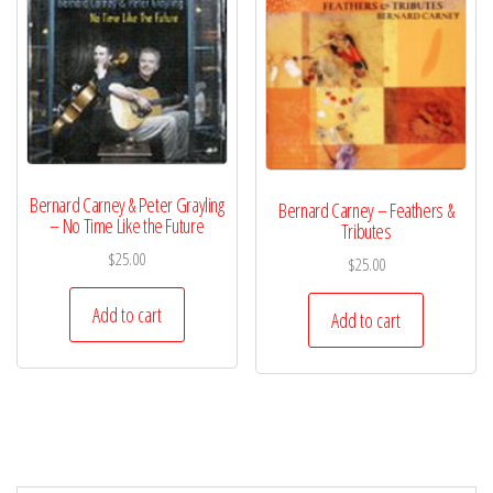
Bernard Carney & Peter Grayling
Bernard Carney – Feathers &
– No Time Like the Future
Tributes
$
25.00
$
25.00
Add to cart
Add to cart