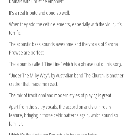
Divinals with Christine Amphlett.
It’s a real tribute and done so well.
When they add the celtic elements, especially with the violin, it’s
terrific.
The acoustic bass sounds awesome and the vocals of Sancha
Prowse are perfect.
The album is called “Fine Line” which is a phrase out of this song.
“Under The Milky Way”, by Australian band The Church, is another
cracker that made me react.
The mix of traditional and modern styles of playing is great.
Apart from the sultry vocals, the accordion and violin really
feature, bringing in those celtic patterns again, which sound so
familiar.
I think it’s the first time I’ve actually heard the lyrics.