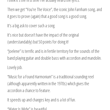
Then we get “You’re The Voice”, the iconic John Farnham song, and
it goes to prove (again) that a good song is a good song.
It’s a big ask to cover such a song.
It’s nice but doesn’t have the impact of the original
(understandably) but 50 points for doing it!
“Joelene” is terrific and is in fertile territory for the sounds of the
band playing guitar and double bass with accordion and mandolin.
Lovely job.
“Music for a Found Harmonium” is a traditional sounding reel
(although apparently written in the 1970s) which gives the
accordion a chance to feature.
It speeds up and changes key and is a lot of fun.
“Water Is Wide” is beautiful.