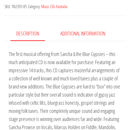
SKU:
TN2393-85
Category:
Music CDs Australia
Gypsies
-
A
Fine
DESCRIPTION
ADDITIONAL INFORMATION
Line
quantity
The first musical offering from Sancha & the Blue Gypsies – this
much anticipated CD is now available for purchase. Featuring an
impressive 14 tracks, this CD captures masterful arrangements of
a collection of well known and much loved tunes plus a couple of
brand new additions. The Blue Gypsies are hard to “box” into one
particular style but their overall sound is indicative of gypsy jazz
infused with celtic lilts, bluegrass honesty, gospel stirrings and
moving folk tunes. Their completely unique sound and engaging
stage presence is winning over audiences far and wide. Featuring
Sancha Prowse on Vocals, Marcus Holden on Fiddle, Mandolin,