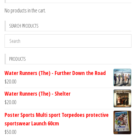
No products in the cart.
SEARCH PRODUCTS
PRODUCTS
Water Runners (The) - Further Down the Road
$
20.00
Water Runners (The) - Shelter
$
20.00
Poster Sports Multi sport Torpedoes protective
sportswear Launch 60cm
$
50.00