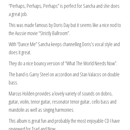
“Perhaps, Perhaps, Perhaps” is perfect for Sancha and she does
a great job.
This was made famous by Doris Day but it seems like a nice nod to
the Aussie movie “Strictly Ballroom”.
With “Dance Me” Sancha keeps channelling Doris’s vocal style and
does it great.
They do a nice bouncy version of “What The World Needs Now”.
The band is Garry Steel on accordion and Stan Valacos on double
bass.
Marcus Holden provides a lovely variety of sounds on dobro,
guitar, violin, tenor guitar, resonator tenor guitar, cello bass and
mandolin as well as singing harmonies.
This album is great fun and probably the most enjoyable CD I have
reviewed for Trad and Now.