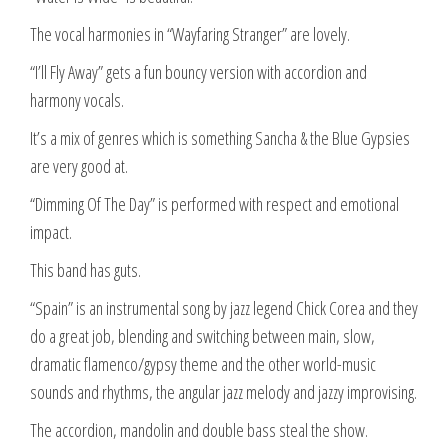
The vocal harmonies in “Wayfaring Stranger” are lovely.
“I’ll Fly Away” gets a fun bouncy version with accordion and
harmony vocals.
It’s a mix of genres which is something Sancha & the Blue Gypsies
are very good at.
“Dimming Of The Day” is performed with respect and emotional
impact.
This band has guts.
“Spain” is an instrumental song by jazz legend Chick Corea and they
do a great job, blending and switching between main, slow,
dramatic flamenco/gypsy theme and the other world-music
sounds and rhythms, the angular jazz melody and jazzy improvising.
The accordion, mandolin and double bass steal the show.