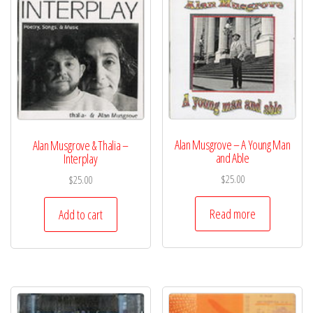
Alan Musgrove – A Young Man
Alan Musgrove & Thalia –
and Able
Interplay
$
25.00
$
25.00
Read more
Add to cart