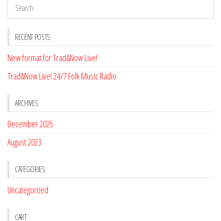
RECENT POSTS
New format for Trad&Now Live!
Trad&Now Live! 24/7 Folk Music Radio
ARCHIVES
December 2025
August 2023
CATEGORIES
Uncategorized
CART