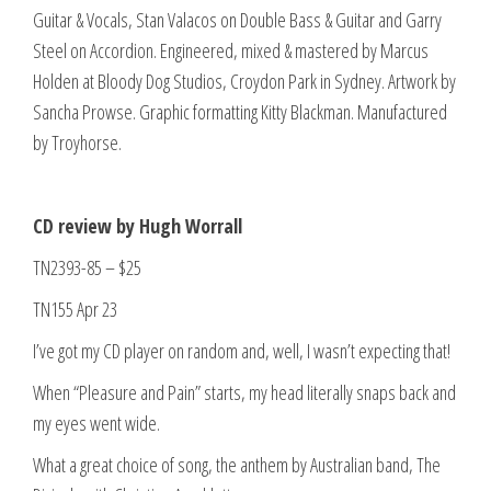
Guitar & Vocals, Stan Valacos on Double Bass & Guitar and Garry
Steel on Accordion. Engineered, mixed & mastered by Marcus
Holden at Bloody Dog Studios, Croydon Park in Sydney. Artwork by
Sancha Prowse. Graphic formatting Kitty Blackman. Manufactured
by Troyhorse.
CD review by Hugh Worrall
TN2393-85 – $25
TN155 Apr 23
I’ve got my CD player on random and, well, I wasn’t expecting that!
When “Pleasure and Pain” starts, my head literally snaps back and
my eyes went wide.
What a great choice of song, the anthem by Australian band, The