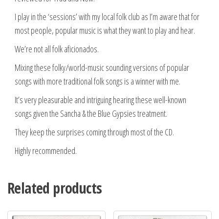
I play in the ‘sessions’ with my local folk club as I’m aware that for
most people, popular music is what they want to play and hear.
We’re not all folk aficionados.
Mixing these folky/world-music sounding versions of popular
songs with more traditional folk songs is a winner with me.
It’s very pleasurable and intriguing hearing these well-known
songs given the Sancha & the Blue Gypsies treatment.
They keep the surprises coming through most of the CD.
Highly recommended.
Related products