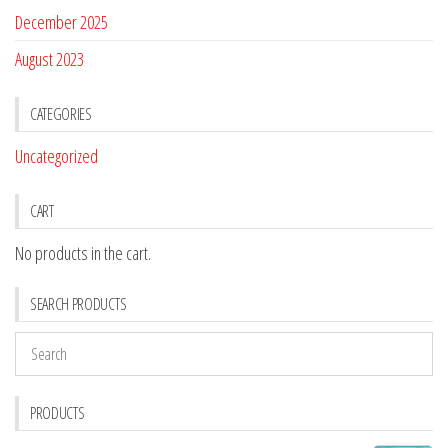
December 2025
August 2023
CATEGORIES
Uncategorized
CART
No products in the cart.
SEARCH PRODUCTS
PRODUCTS