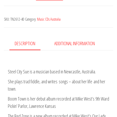
Sue
-
SKU:
TN2612-40
Category:
Music CDs Australia
The
Red
Zone
quantity
DESCRIPTION
ADDITIONAL INFORMATION
Steel City Sue is a musician based in Newcastle, Australia.
She plays trad fiddle, and writes
songs – about her life
and her
town.
Boom Town is her debut album recorded at Mike West’s 9th Ward
Pickin’ Parlor, Lawrence Kansas
The Red Zone is a new album recorded at Mike West’s Our Lady