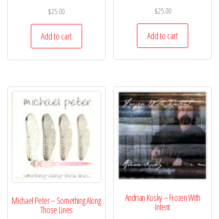
$
25.00
$
25.00
Add to cart
Add to cart
Andrian Kosky – Frozen With
Michael Peter – Something Along
Intent
Those Lines