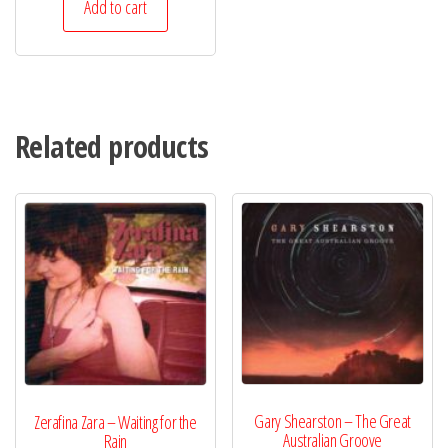
Add to cart
Related products
Gary Shearston – The Great
Zerafina Zara – Waiting for the
Australian Groove
Rain