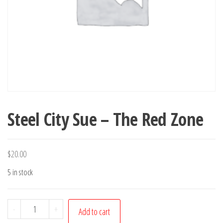
Steel City Sue – The Red Zone
$
20.00
5 in stock
Steel
-
+
Add to cart
City