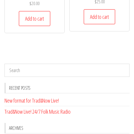
$
25.00
$
20.00
Add to cart
Add to cart
RECENT POSTS
New format for Trad&Now Live!
Trad&Now Live! 24/7 Folk Music Radio
ARCHIVES