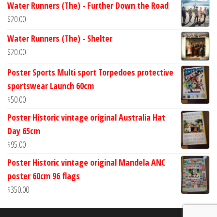
Water Runners (The) - Further Down the Road
$
20.00
Water Runners (The) - Shelter
$
20.00
Poster Sports Multi sport Torpedoes protective
sportswear Launch 60cm
$
50.00
Poster Historic vintage original Australia Hat
Day 65cm
$
95.00
Poster Historic vintage original Mandela ANC
poster 60cm 96 flags
$
350.00