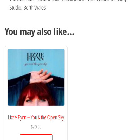
Studio, Borth Wales
You may also like…
Lizzie Flynn – You & the Open Sky
$
20.00