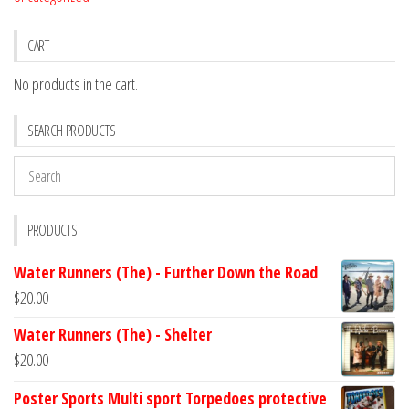
CART
No products in the cart.
SEARCH PRODUCTS
PRODUCTS
Water Runners (The) - Further Down the Road
$
20.00
Water Runners (The) - Shelter
$
20.00
Poster Sports Multi sport Torpedoes protective