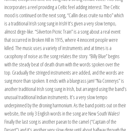
incorporates a reel providing a Celtic feel adding interest. The Celtic
mood is continued on the next song, “Callin deas cruite na mbo” which
is a traditional Irish song sung in Irish! It’s given a very slow tempo,
almost dirge-like. “Silverton Picnic Train” is a song about a real event
that occurred in Broken Hill in 1915, where 4 innocent people were
killed. The music uses a variety of instruments and at times is a
cacophony of noise as the song relates the story. “Billy Blue” begins
with the steady beat of death drum with the words spoken over the
top. Gradually the stringed instruments are added, and the words are
sung more than spoken. It ends with a bluegrass jam! “Na Connerys” is
another traditional Irish song sung in Irish, but arranged using the band’s
unusual traditional Indian instruments. It’s a very slow tempo
underpinned by the droning harmonium. As the band points out on their
website, the only 3 English words in the song are New South Wales!
Finally the last song is another paean to the camel (“Captain of the
Desert”) and it’s another very slow dirge until about halfway through the