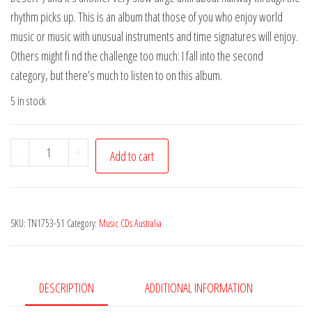
rhythm picks up. This is an album that those of you who enjoy world
music or music with unusual instruments and time signatures will enjoy.
Others might fi nd the challenge too much: I fall into the second
category, but there’s much to listen to on this album.
5 in stock
Tapestries
-
+
Add to cart
of
Sound
-
SKU:
TN1753-51
Category:
Music CDs Australia
Unsung
Yarns
quantity
DESCRIPTION
ADDITIONAL INFORMATION