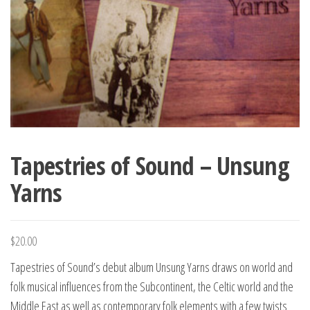
Tapestries of Sound – Unsung
Yarns
$
20.00
Tapestries of Sound’s debut album Unsung Yarns draws on world and
folk musical influences from the Subcontinent, the Celtic world and the
Middle East as well as contemporary folk elements with a few twists