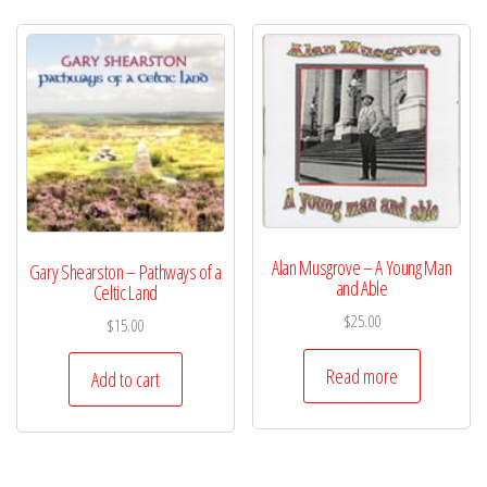
Alan Musgrove – A Young Man
Gary Shearston – Pathways of a
and Able
Celtic Land
$
25.00
$
15.00
Read more
Add to cart