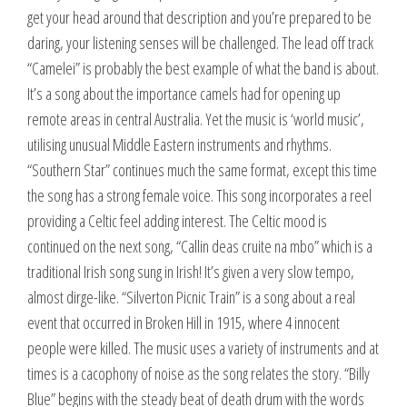
get your head around that description and you’re prepared to be
daring, your listening senses will be challenged. The lead off track
“Camelei” is probably the best example of what the band is about.
It’s a song about the importance camels had for opening up
remote areas in central Australia. Yet the music is ‘world music’,
utilising unusual Middle Eastern instruments and rhythms.
“Southern Star” continues much the same format, except this time
the song has a strong female voice. This song incorporates a reel
providing a Celtic feel adding interest. The Celtic mood is
continued on the next song, “Callin deas cruite na mbo” which is a
traditional Irish song sung in Irish! It’s given a very slow tempo,
almost dirge-like. “Silverton Picnic Train” is a song about a real
event that occurred in Broken Hill in 1915, where 4 innocent
people were killed. The music uses a variety of instruments and at
times is a cacophony of noise as the song relates the story. “Billy
Blue” begins with the steady beat of death drum with the words