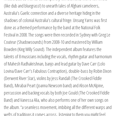
(like dub and bluegrass!) to unearth tales of Afghani cameleers,
Australia’s Gaelic connection and a diverse heritage hiding in the
shadows of colonial Australia’s cultural fringe. Unsung Yarns was first
done as a themed performance by the band at the National Folk
Festival in 2008. The songs were then recorded in Sydney with Greg Le
Couteur (Shadowsounds) from 2008-10 and mastered by William
Bowden (King Willy Sound). The independent album features the
talents of 8 musicians including the vocals, rhythm guitar and harmonium
of Mahesh Radhakrishnan, banjo and lead guitar by Dave Carr (Lolo
Lovina/Dave Carr’s Fabulous Contraption), double-bass by Robin Dixon
(Derwent River Star), violins by Jess Randall (The Crooked Fiddle
Band), Mirabai Peart (Joanna Newsom band) and Alison McAlpine,
percussion and backing vocals by both Joe Gould (The Crooked Fiddle
Band) and Vanessa Alia, who also performs one of her own songs on
the album. “a seamless movement, imbibing all the different warps and
wefts of traditions it comes across.. listening to them you might feel