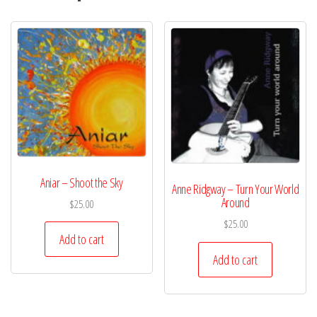
Aniar – Shoot the Sky
Anne Ridgway – Turn Your World
Around
$
25.00
$
25.00
Add to cart
Add to cart