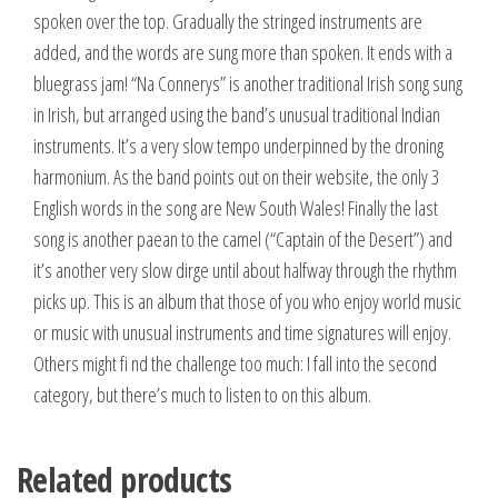
spoken over the top. Gradually the stringed instruments are
added, and the words are sung more than spoken. It ends with a
bluegrass jam! “Na Connerys” is another traditional Irish song sung
in Irish, but arranged using the band’s unusual traditional Indian
instruments. It’s a very slow tempo underpinned by the droning
harmonium. As the band points out on their website, the only 3
English words in the song are New South Wales! Finally the last
song is another paean to the camel (“Captain of the Desert”) and
it’s another very slow dirge until about halfway through the rhythm
picks up. This is an album that those of you who enjoy world music
or music with unusual instruments and time signatures will enjoy.
Others might fi nd the challenge too much: I fall into the second
category, but there’s much to listen to on this album.
Related products