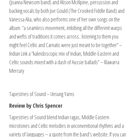
(Joanna Newsom band) and Alison McAlpine, percussion and
backing vocals by both Joe Gould (The Crooked Fiddle Band) and
Vanessa Alia, who also performs one of her own songs on the
album. “a seamless movement, imbibing all the different warps
and wefts of traditions it comes across.. listening to them you
might feel Celtic and Carnatic were just meant to be together” –
Indian Link a “kaleidoscopic mix of Indian, Middle-Eastern and
Celtic sounds mixed with a dash of Aussie ballads” – Illawarra
Mercury
Tapestries of Sound – Unsung Yarns
Review by Chris Spencer
Tapestries of Sound blend Indian ragas, Middle Eastern
microtones and Celtic melodies in unconventional rhythms and a
variety of languages – a quote from the band’s website. If you can