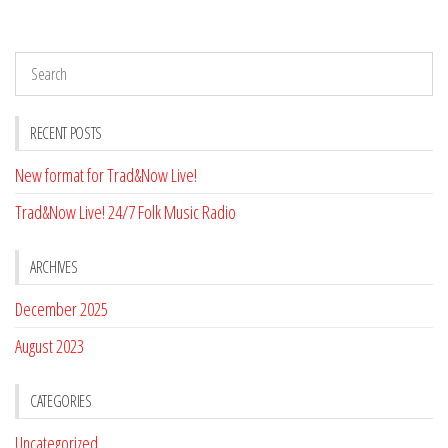
RECENT POSTS
New format for Trad&Now Live!
Trad&Now Live! 24/7 Folk Music Radio
ARCHIVES
December 2025
August 2023
CATEGORIES
Uncategorized