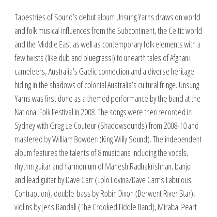
Tapestries of Sound’s debut album Unsung Yarns draws on world
and folk musical influences from the Subcontinent, the Celtic world
and the Middle East as well as contemporary folk elements with a
few twists (like dub and bluegrass!) to unearth tales of Afghani
cameleers, Australia’s Gaelic connection and a diverse heritage
hiding in the shadows of colonial Australia’s cultural fringe. Unsung
Yarns was first done as a themed performance by the band at the
National Folk Festival in 2008. The songs were then recorded in
Sydney with Greg Le Couteur (Shadowsounds) from 2008-10 and
mastered by William Bowden (King Willy Sound). The independent
album features the talents of 8 musicians including the vocals,
rhythm guitar and harmonium of Mahesh Radhakrishnan, banjo
and lead guitar by Dave Carr (Lolo Lovina/Dave Carr’s Fabulous
Contraption), double-bass by Robin Dixon (Derwent River Star),
violins by Jess Randall (The Crooked Fiddle Band), Mirabai Peart