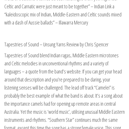
Celtic and Carnatic were just meant to be together” – Indian Link a
“kaleidoscopic mix of Indian, Middle-Eastern and Celtic sounds mixed
with a dash of Aussie ballads” – Illawarra Mercury
Tapestries of Sound – Unsung Yarns Review by Chris Spencer
Tapestries of Sound blend Indian ragas, Middle Eastern microtones
and Celtic melodies in unconventional rhythms and a variety of
languages – a quote from the band’s website. If you can get your head
around that description and you’re prepared to be daring, your
listening senses will be challenged. The lead off track “Camelei” is
probably the best example of what the band is about. It’s a song about
the importance camels had for opening up remote areas in central
Australia. Yet the music is ‘world music’, utilising unusual Middle Eastern
instruments and rhythms. “Southern Star” continues much the same
format, except this time the song has a strong female voice. This song