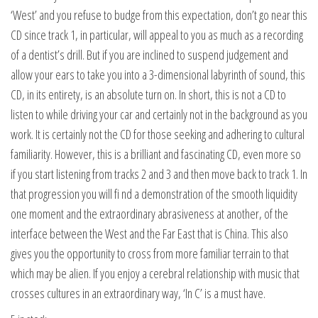
‘West’ and you refuse to budge from this expectation, don’t go near this
CD since track 1, in particular, will appeal to you as much as a recording
of a dentist’s drill. But if you are inclined to suspend judgement and
allow your ears to take you into a 3-dimensional labyrinth of sound, this
CD, in its entirety, is an absolute turn on. In short, this is not a CD to
listen to while driving your car and certainly not in the background as you
work. It is certainly not the CD for those seeking and adhering to cultural
familiarity. However, this is a brilliant and fascinating CD, even more so
if you start listening from tracks 2 and 3 and then move back to track 1. In
that progression you will fi nd a demonstration of the smooth liquidity
one moment and the extraordinary abrasiveness at another, of the
interface between the West and the Far East that is China. This also
gives you the opportunity to cross from more familiar terrain to that
which may be alien. If you enjoy a cerebral relationship with music that
crosses cultures in an extraordinary way, ‘In C’ is a must have.