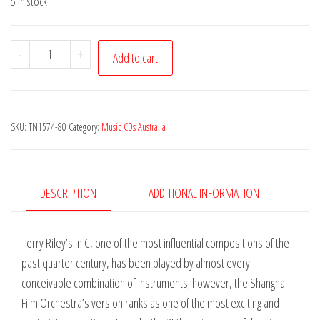
5 in stock
Terry
-
+
Add to cart
Riley
-
In
SKU:
TN1574-80
Category:
Music CDs Australia
C
quantity
DESCRIPTION
ADDITIONAL INFORMATION
Terry Riley’s In C, one of the most influential compositions of the
past quarter century, has been played by almost every
conceivable combination of instruments; however, the Shanghai
Film Orchestra’s version ranks as one of the most exciting and