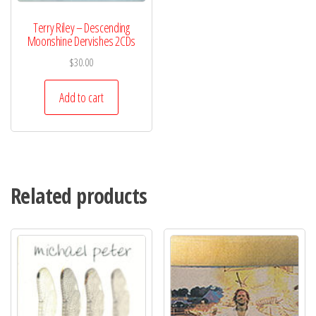
Terry Riley – Descending
Moonshine Dervishes 2CDs
$
30.00
Add to cart
Related products