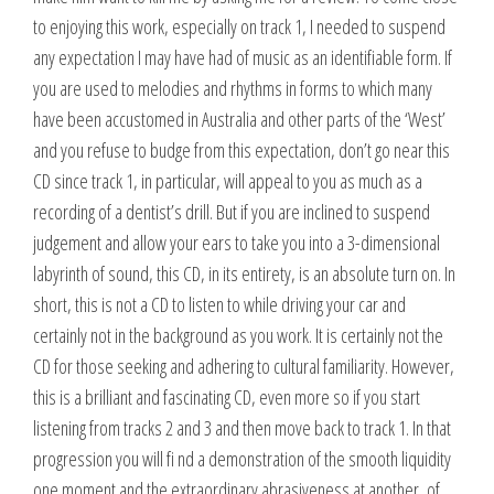
to enjoying this work, especially on track 1, I needed to suspend
any expectation I may have had of music as an identifiable form. If
you are used to melodies and rhythms in forms to which many
have been accustomed in Australia and other parts of the ‘West’
and you refuse to budge from this expectation, don’t go near this
CD since track 1, in particular, will appeal to you as much as a
recording of a dentist’s drill. But if you are inclined to suspend
judgement and allow your ears to take you into a 3-dimensional
labyrinth of sound, this CD, in its entirety, is an absolute turn on. In
short, this is not a CD to listen to while driving your car and
certainly not in the background as you work. It is certainly not the
CD for those seeking and adhering to cultural familiarity. However,
this is a brilliant and fascinating CD, even more so if you start
listening from tracks 2 and 3 and then move back to track 1. In that
progression you will fi nd a demonstration of the smooth liquidity
one moment and the extraordinary abrasiveness at another, of