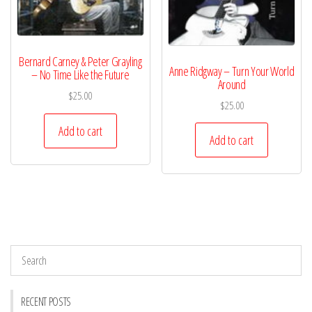
Bernard Carney & Peter Grayling
Anne Ridgway – Turn Your World
– No Time Like the Future
Around
$
25.00
$
25.00
Add to cart
Add to cart
RECENT POSTS