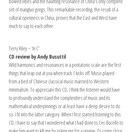
bowed vibes and the haunting resonance of China’s only complete
set of mangluo gongs. This remarkable recording, the result of a
cultural openness in China, proves that the East and West have
much to say to each other.
Terry Riley – ‘In C’
CD review by Andy Busuttil
Wild harmonics and resonances in a pentatonic scale are the first
things that leap out at you when track 1 kicks off. Music played
from a bed of Chinese classical music married to Western
minimalism. To appreciate this CD, I think the listener would have
to profoundly understand the complexities of music and its
mathematical underpinnings or at least have a deep desire to do
so. I fit into the latter category. When I first started listening to this
CD, I have to say that I wondered what I had done to Cec Bucello to
make him want to kill me by asking me for a review. To come close