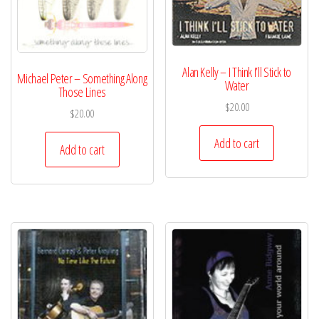
Alan Kelly – I Think I’ll Stick to
Michael Peter – Something Along
Water
Those Lines
$
20.00
$
20.00
Add to cart
Add to cart