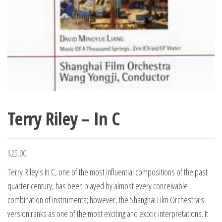
Terry Riley – In C
$
25.00
Terry Riley’s In C, one of the most influential compositions of the past
quarter century, has been played by almost every conceivable
combination of instruments; however, the Shanghai Film Orchestra’s
version ranks as one of the most exciting and exotic interpretations. It