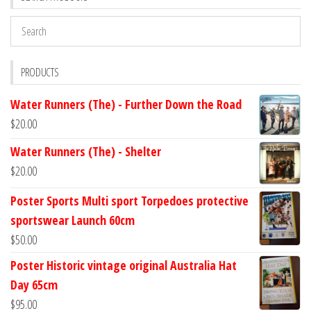
PRODUCTS
Water Runners (The) - Further Down the Road
$
20.00
Water Runners (The) - Shelter
$
20.00
Poster Sports Multi sport Torpedoes protective
sportswear Launch 60cm
$
50.00
Poster Historic vintage original Australia Hat
Day 65cm
$
95.00