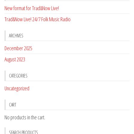
New format for Trad&Now Live!
Trad&Now Live! 24/7 Folk Music Radio
ARCHIVES
December 2025
August 2023
CATEGORIES
Uncategorized
CART
No products in the cart.
SEARCH PRODUCTS