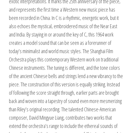
exotic interpretations. It marks the 25th anniversary of the piece,
and represents the first time a Western new music piece has
been recorded in China. In C is a rhythmic, energetic work, but it
also echoes the mystical, embroidered music of the Near East
and India. By staying in or around the key of C, this 1964 work
creates a model sound that can be seen as a forerunner of
today’s minimalist and world music styles. The Shanghai Film
Orchestra plays this contemporary Western work on traditional
Chinese instruments. The tuning is different, and the tone colors
of the ancient Chinese bells and strings lend a new vibrancy to the
piece. The construction of this version is equally striking. Instead
of following the score straight through, earlier parts are brought
back and woven into a tapestry of sound even more mesmerizing
than Riley’s original recording. The talented Chinese-American
composer, David Mingyue Liang, contributes two works that
extend the orchestra’s range to include the ethereal sounds of