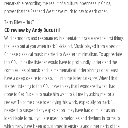
remarkable recording, the result of a cultural openness in China,
proves that the East and West have much to say to each other.
Terry Riley – ‘In C’
CD review by Andy Busuttil
Wild harmonics and resonances in a pentatonic scale are the first things
that leap out at you when track 1 kicks off. Music played from a bed of
Chinese classical music married to Western minimalism. To appreciate
this CD, I think the listener would have to profoundly understand the
complexities of music and its mathematical underpinnings or at least
have a deep desire to do so. I fit into the latter category. When I first
started listening to this CD, I have to say that I wondered what I had
done to Cec Bucello to make him want to kill me by asking me for a
review. To come close to enjoying this work, especially on track 1, I
needed to suspend any expectation I may have had of music as an
identifiable form. If you are used to melodies and rhythms in forms to
which many have been accustomed in Australia and other parts of the