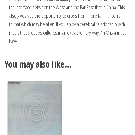
the interface between the West and the Far East that is China. This
also gives you the opportunity to cross from more familiar terrain
to that which may be alien. If you enjoy a cerebral relationship with
music that crosses cultures in an extraordinary way, ‘In C’ is a must
have.
You may also like…