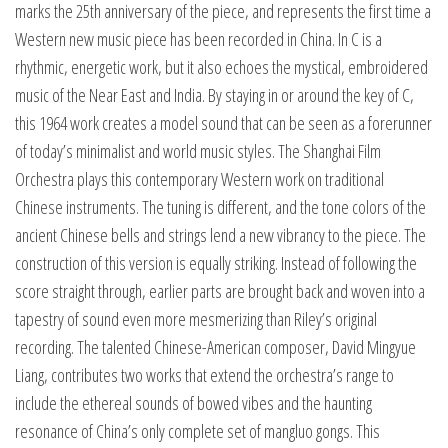
marks the 25th anniversary of the piece, and represents the first time a
Western new music piece has been recorded in China. In C is a
rhythmic, energetic work, but it also echoes the mystical, embroidered
music of the Near East and India. By staying in or around the key of C,
this 1964 work creates a model sound that can be seen as a forerunner
of today’s minimalist and world music styles. The Shanghai Film
Orchestra plays this contemporary Western work on traditional
Chinese instruments. The tuning is different, and the tone colors of the
ancient Chinese bells and strings lend a new vibrancy to the piece. The
construction of this version is equally striking. Instead of following the
score straight through, earlier parts are brought back and woven into a
tapestry of sound even more mesmerizing than Riley’s original
recording. The talented Chinese-American composer, David Mingyue
Liang, contributes two works that extend the orchestra’s range to
include the ethereal sounds of bowed vibes and the haunting
resonance of China’s only complete set of mangluo gongs. This