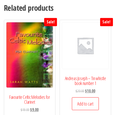
Related products
Sale!
Sale!
Andreas Joseph – Tin whistle
book number 1
Original
Current
$
20.00
$
10.00
Favourite Celtic Melodies for
price
price
Clarinet
was:
is:
Add to cart
$20.00.
$10.00.
Original
Current
$
18.00
$
9.00