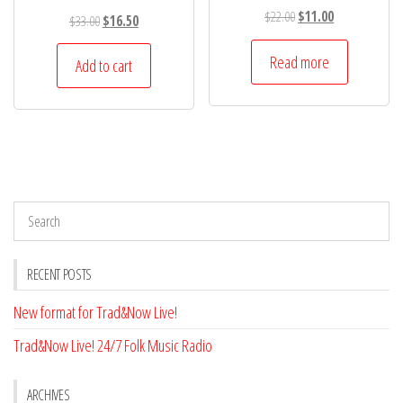
Original
Current
$
22.00
$
11.00
Original
Current
$
33.00
$
16.50
price
price
price
price
was:
is:
Read more
was:
is:
Add to cart
$22.00.
$11.00.
$33.00.
$16.50.
RECENT POSTS
New format for Trad&Now Live!
Trad&Now Live! 24/7 Folk Music Radio
ARCHIVES