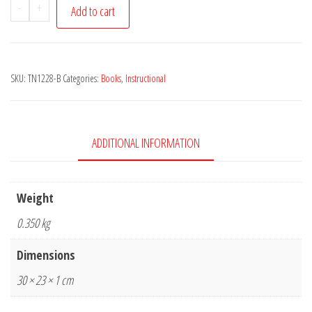
Sonny
-
+
Add to cart
Terry
Licks
for
SKU:
TN1228-B
Categories:
Books
,
Instructional
Blues
Harmonica
-
CD
ADDITIONAL INFORMATION
Included
quantity
Weight
0.350 kg
Dimensions
30 × 23 × 1 cm