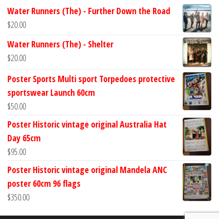
Water Runners (The) - Further Down the Road
$
20.00
Water Runners (The) - Shelter
$
20.00
Poster Sports Multi sport Torpedoes protective
sportswear Launch 60cm
$
50.00
Poster Historic vintage original Australia Hat
Day 65cm
$
95.00
Poster Historic vintage original Mandela ANC
poster 60cm 96 flags
$
350.00