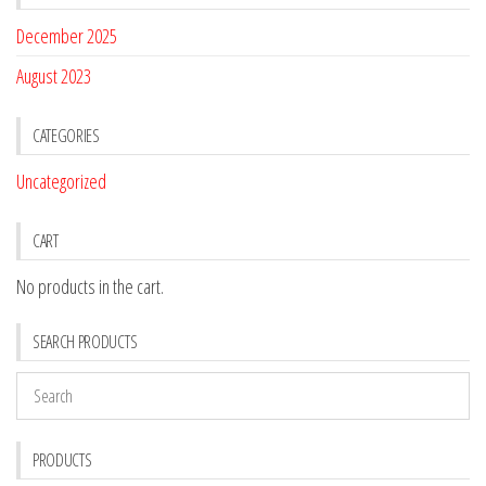
December 2025
August 2023
CATEGORIES
Uncategorized
CART
No products in the cart.
SEARCH PRODUCTS
PRODUCTS