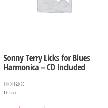
Sonny Terry Licks for Blues
Harmonica – CD Included
Original
Current
$
40.00
$
20.00
price
price
1 in stock
was:
is:
$40.00.
$20.00.