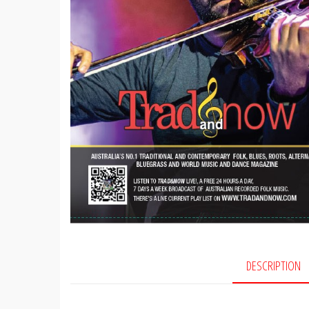
DESCRIPTION