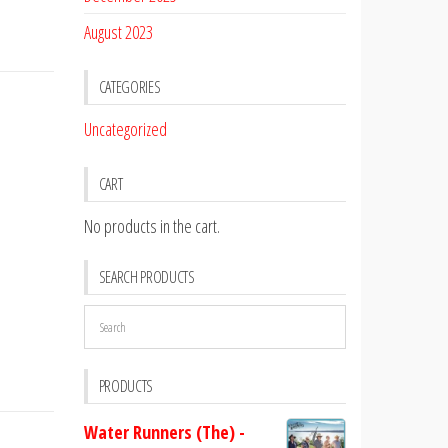
August 2023
CATEGORIES
Uncategorized
CART
No products in the cart.
SEARCH PRODUCTS
PRODUCTS
Water Runners (The) -