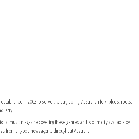
stablished in 2002 to serve the burgeoning Australian folk, blues, roots,
ndustry.
onal music magazine covering these genres and is primarily available by
 as from all good newsagents throughout Australia.