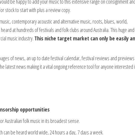
 would be happy to add your music to this extensive range on consignment an
r stock to start with plus a review copy.
k music, contemporary acoustic and alternative music, roots, blues, world,
n heard at hundreds of festivals and folk clubs around Australia. This huge and
cial music industry.
This niche target market can only be easily a
ss pages of news, an up to date festival calendar, festival reviews and preview
the latest news making it a vital ongoing reference tool for anyone interested 
sorship opportunities
or Australian folk music in its broadest sense.
hich can be heard world wide, 24 hours a day, 7 days a week.