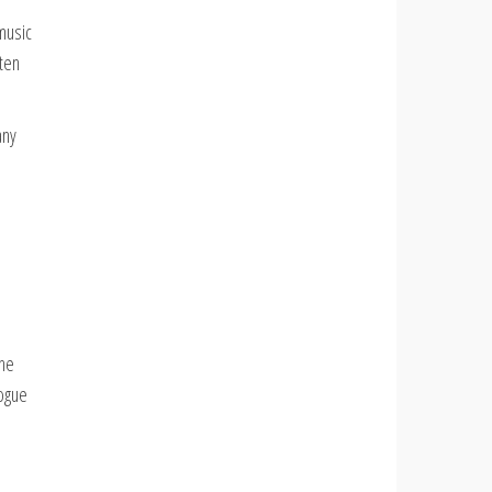
music
sten
any
the
logue