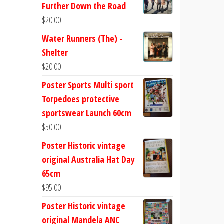
Further Down the Road
$
20.00
Water Runners (The) -
Shelter
$
20.00
Poster Sports Multi sport
Torpedoes protective
sportswear Launch 60cm
$
50.00
Poster Historic vintage
original Australia Hat Day
65cm
$
95.00
Poster Historic vintage
original Mandela ANC