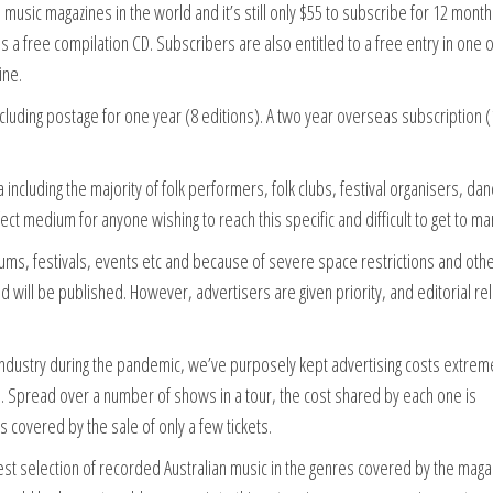
usic magazines in the world and it’s still only $55 to subscribe for 12 month
es a free compilation CD. Subscribers are also entitled to a free entry in one o
ine.
ncluding postage for one year (8 editions). A two year overseas subscription 
ncluding the majority of folk performers, folk clubs, festival organisers, da
fect medium for anyone wishing to reach this specific and difficult to get to ma
ums, festivals, events etc and because of severe space restrictions and oth
ed will be published. However, advertisers are given priority, and editorial re
c industry during the pandemic, we’ve purposely kept advertising costs extrem
 Spread over a number of shows in a tour, the cost shared by each one is
 is covered by the sale of only a few tickets.
est selection of recorded Australian music in the genres covered by the maga