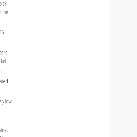
s (8
f the
(16
ncers
rket.
er
lated
ely low
zine,