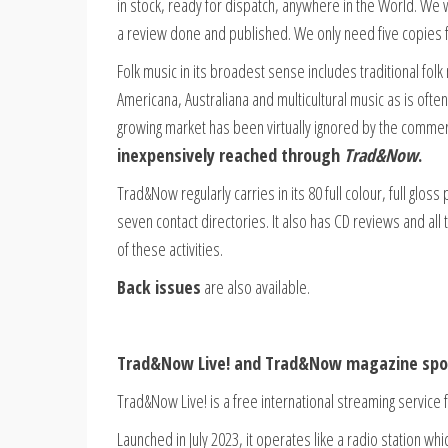
in stock, ready for dispatch, anywhere in the World. We
a review done and published. We only need five copies fo
Folk music in its broadest sense includes traditional fol
Americana, Australiana and multicultural music as is ofte
growing market has been virtually ignored by the commer
inexpensively reached through
Trad&Now
.
Trad&Now regularly carries in its 80 full colour, full glo
seven contact directories. It also has CD reviews and all 
of these activities.
Back issues
are also available.
Trad&Now Live! and Trad&Now magazine spon
Trad&Now Live! is a free international streaming service f
Launched in July 2023, it operates like a radio station w