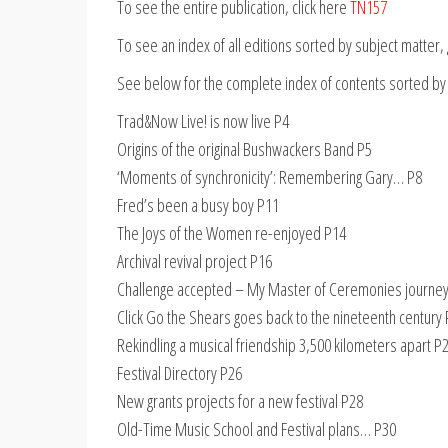
To see the entire publication, click here
TN157
To see an index of all editions sorted by subject matter
See below for the complete index of contents sorted by
Trad&Now Live! is now live P4
Origins of the original Bushwackers Band P5
‘Moments of synchronicity’: Remembering Gary… P8
Fred’s been a busy boy P11
The Joys of the Women re-enjoyed P14
Archival revival project P16
Challenge accepted – My Master of Ceremonies journe
Click Go the Shears goes back to the nineteenth century
Rekindling a musical friendship 3,500 kilometers apart P
Festival Directory P26
New grants projects for a new festival P28
Old-Time Music School and Festival plans… P30