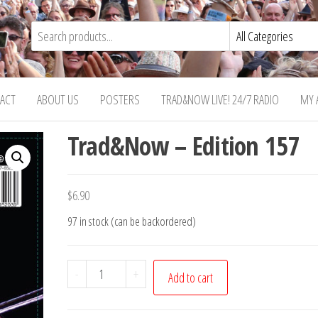
ACT
ABOUT US
POSTERS
TRAD&NOW LIVE! 24/7 RADIO
MY 
Trad&Now – Edition 157
$
6.90
97 in stock (can be backordered)
Trad&Now
-
+
Add to cart
-
Edition