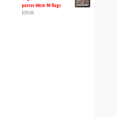
poster 60cm 96 flags
$
350.00