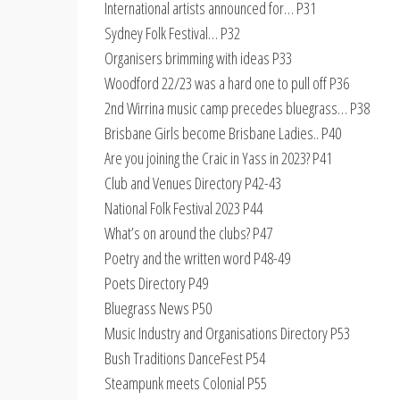
International artists announced for… P31
Sydney Folk Festival… P32
Organisers brimming with ideas P33
Woodford 22/23 was a hard one to pull off P36
2nd Wirrina music camp precedes bluegrass… P38
Brisbane Girls become Brisbane Ladies.. P40
Are you joining the Craic in Yass in 2023? P41
Club and Venues Directory P42-43
National Folk Festival 2023 P44
What’s on around the clubs? P47
Poetry and the written word P48-49
Poets Directory P49
Bluegrass News P50
Music Industry and Organisations Directory P53
Bush Traditions DanceFest P54
Steampunk meets Colonial P55