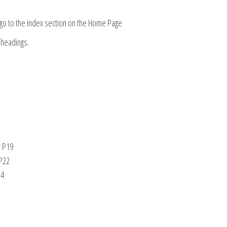
, go to the index section on the Home Page
 headings.
y P19
 P22
24