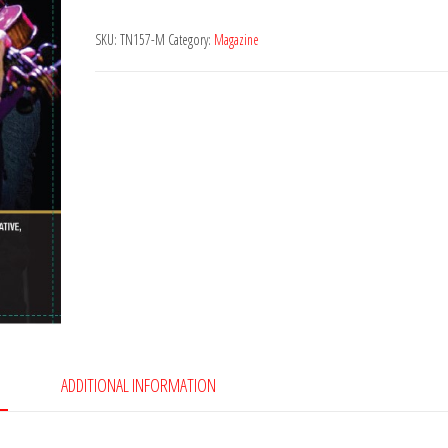
157
SKU:
TN157-M
Category:
Magazine
quantity
ADDITIONAL INFORMATION