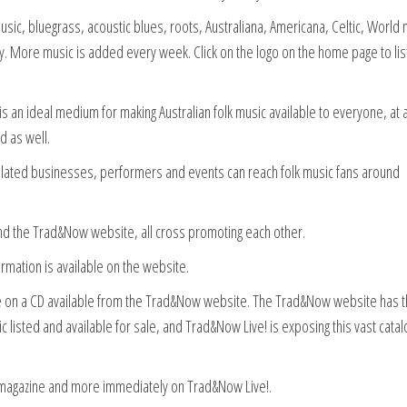
sic, bluegrass, acoustic blues, roots, Australiana, Americana, Celtic, World 
etry. More music is added every week. Click on the logo on the home page to li
d is an ideal medium for making Australian folk music available to everyone, at 
d as well.
 related businesses, performers and events can reach folk music fans around
 the Trad&Now website, all cross promoting each other.
ormation is available on the website.
ble on a CD available from the Trad&Now website. The Trad&Now website has 
c listed and available for sale, and Trad&Now Live! is exposing this vast cata
e magazine and more immediately on Trad&Now Live!.