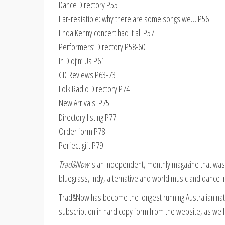
Dance Directory P55
Ear-resistible: why there are some songs we… P56
Enda Kenny concert had it all P57
Performers’ Directory P58-60
In Didj’n’ Us P61
CD Reviews P63-73
Folk Radio Directory P74
New Arrivals! P75
Directory listing P77
Order form P78
Perfect gift P79
Trad&Now
is an independent, monthly magazine that was e
bluegrass, indy, alternative and world music and dance i
Trad&Now has become the longest running Australian nati
subscription in hard copy form from the website, as well