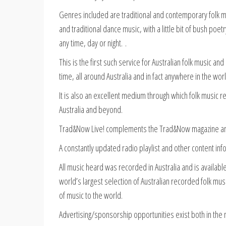
Genres included are traditional and contemporary folk mu
and traditional dance music, with a little bit of bush po
any time, day or night. .
This is the first such service for Australian folk music an
time, all around Australia and in fact anywhere in the worl
It is also an excellent medium through which folk music
Australia and beyond.
Trad&Now Live! complements the Trad&Now magazine and
A constantly updated radio playlist and other content inf
All music heard was recorded in Australia and is availa
world’s largest selection of Australian recorded folk musi
of music to the world.
Advertising/sponsorship opportunities exist both in th