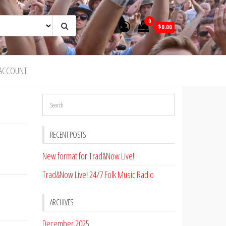
0
$0.00
ACCOUNT
RECENT POSTS
New format for Trad&Now Live!
Trad&Now Live! 24/7 Folk Music Radio
ARCHIVES
December 2025