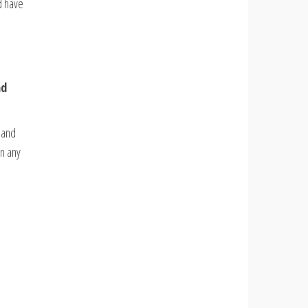
d have
nd
s and
in any