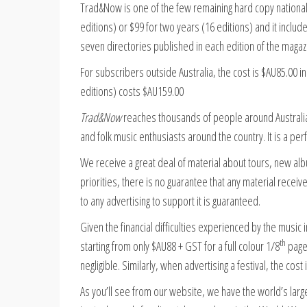
Trad&Now is one of the few remaining hard copy national m
editions) or $99 for two years (16 editions) and it includ
seven directories published in each edition of the magaz
For subscribers outside Australia, the cost is $AU85.00 i
editions) costs $AU159.00
Trad&Now
reaches thousands of people around Australia i
and folk music enthusiasts around the country. It is a per
We receive a great deal of material about tours, new alb
priorities, there is no guarantee that any material receiv
to any advertising to support it is guaranteed.
Given the financial difficulties experienced by the musi
th
starting from only $AU88 + GST for a full colour 1/8
page.
negligible. Similarly, when advertising a festival, the cost
As you’ll see from our website, we have the world’s larg