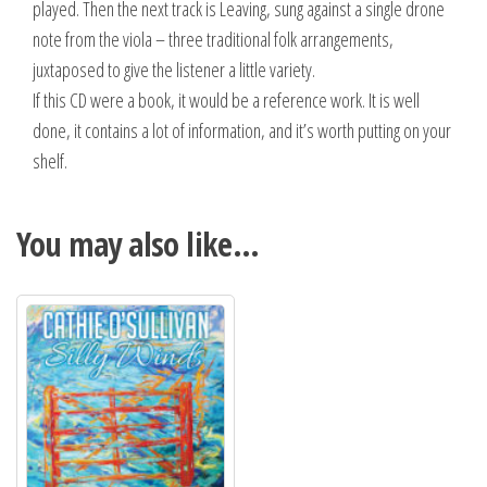
played. Then the next track is Leaving, sung against a single drone
note from the viola – three traditional folk arrangements,
juxtaposed to give the listener a little variety.
If this CD were a book, it would be a reference work. It is well
done, it contains a lot of information, and it’s worth putting on your
shelf.
You may also like…