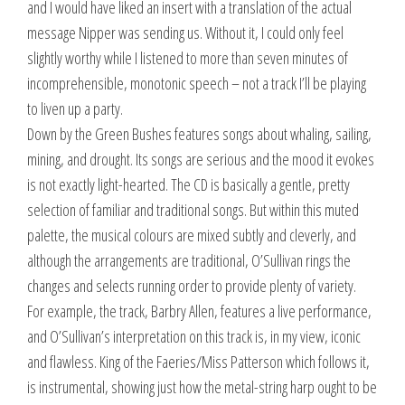
and I would have liked an insert with a translation of the actual
message Nipper was sending us. Without it, I could only feel
slightly worthy while I listened to more than seven minutes of
incomprehensible, monotonic speech – not a track I’ll be playing
to liven up a party.
Down by the Green Bushes features songs about whaling, sailing,
mining, and drought. Its songs are serious and the mood it evokes
is not exactly light-hearted. The CD is basically a gentle, pretty
selection of familiar and traditional songs. But within this muted
palette, the musical colours are mixed subtly and cleverly, and
although the arrangements are traditional, O’Sullivan rings the
changes and selects running order to provide plenty of variety.
For example, the track, Barbry Allen, features a live performance,
and O’Sullivan’s interpretation on this track is, in my view, iconic
and flawless. King of the Faeries/Miss Patterson which follows it,
is instrumental, showing just how the metal-string harp ought to be