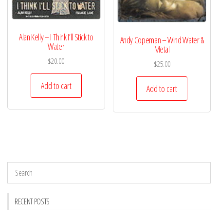
Alan Kelly – I Think I’ll Stick to
Andy Copeman – Wind Water &
Water
Metal
$
20.00
$
25.00
Add to cart
Add to cart
RECENT POSTS