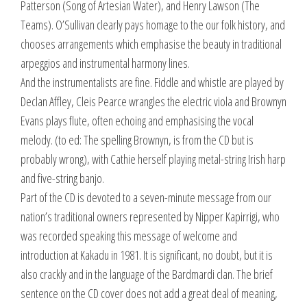
Patterson (Song of Artesian Water), and Henry Lawson (The
Teams). O’Sullivan clearly pays homage to the our folk history, and
chooses arrangements which emphasise the beauty in traditional
arpeggios and instrumental harmony lines.
And the instrumentalists are fine. Fiddle and whistle are played by
Declan Affley, Cleis Pearce wrangles the electric viola and Brownyn
Evans plays flute, often echoing and emphasising the vocal
melody. (to ed: The spelling Brownyn, is from the CD but is
probably wrong), with Cathie herself playing metal-string Irish harp
and five-string banjo.
Part of the CD is devoted to a seven-minute message from our
nation’s traditional owners represented by Nipper Kapirrigi, who
was recorded speaking this message of welcome and
introduction at Kakadu in 1981. It is significant, no doubt, but it is
also crackly and in the language of the Bardmardi clan. The brief
sentence on the CD cover does not add a great deal of meaning,