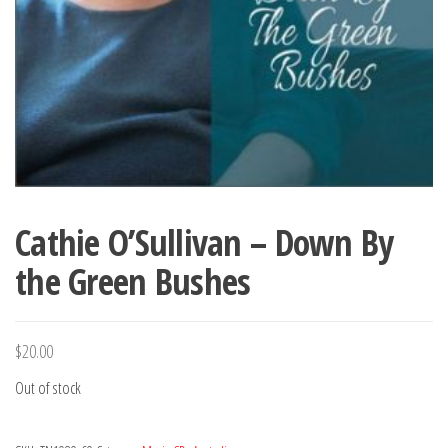
Cathie O’Sullivan – Down By
the Green Bushes
$
20.00
Out of stock