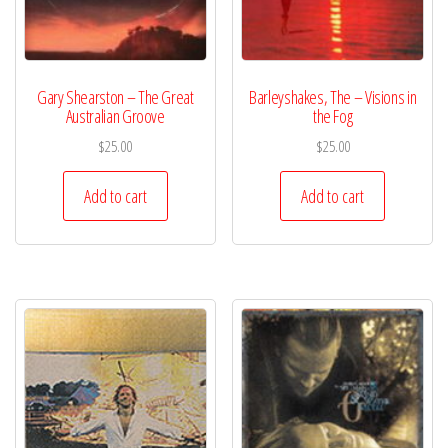
Gary Shearston – The Great
Barleyshakes, The – Visions in
Australian Groove
the Fog
$
25.00
$
25.00
Add to cart
Add to cart