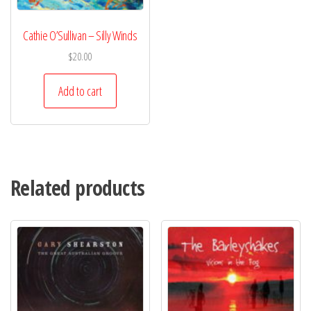
Cathie O’Sullivan – Silly Winds
$
20.00
Add to cart
Related products