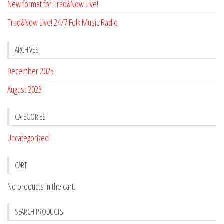
New format for Trad&Now Live!
Trad&Now Live! 24/7 Folk Music Radio
ARCHIVES
December 2025
August 2023
CATEGORIES
Uncategorized
CART
No products in the cart.
SEARCH PRODUCTS