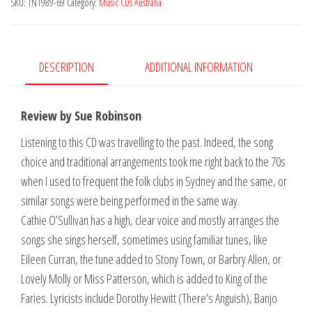
SKU:
TN1989-69
Category:
Music CDs Australia
DESCRIPTION
ADDITIONAL INFORMATION
Review by Sue Robinson
Listening to this CD was travelling to the past. Indeed, the song
choice and traditional arrangements took me right back to the 70s
when I used to frequent the folk clubs in Sydney and the same, or
similar songs were being performed in the same way.
Cathie O’Sullivan has a high, clear voice and mostly arranges the
songs she sings herself, sometimes using familiar tunes, like
Eileen Curran, the tune added to Stony Town, or Barbry Allen, or
Lovely Molly or Miss Patterson, which is added to King of the
Faries. Lyricists include Dorothy Hewitt (There’s Anguish), Banjo