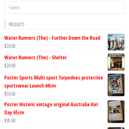
PRODUCTS
Water Runners (The) - Further Down the Road
$
20.00
Water Runners (The) - Shelter
$
20.00
Poster Sports Multi sport Torpedoes protective
sportswear Launch 60cm
$
50.00
Poster Historic vintage original Australia Hat
Day 65cm
$
95.00