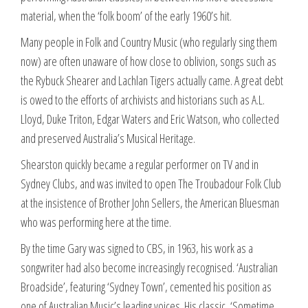
material, when the ‘folk boom’ of the early 1960’s hit.
Many people in Folk and Country Music (who regularly sing them
now) are often unaware of how close to oblivion, songs such as
the Rybuck Shearer and Lachlan Tigers actually came. A great debt
is owed to the efforts of archivists and historians such as A.L.
Lloyd, Duke Triton, Edgar Waters and Eric Watson, who collected
and preserved Australia’s Musical Heritage.
Shearston quickly became a regular performer on TV and in
Sydney Clubs, and was invited to open The Troubadour Folk Club
at the insistence of Brother John Sellers, the American Bluesman
who was performing here at the time.
By the time Gary was signed to CBS, in 1963, his work as a
songwriter had also become increasingly recognised. ‘Australian
Broadside’, featuring ‘Sydney Town’, cemented his position as
one of Australian Music’s leading voices. His classic, ‘Sometime