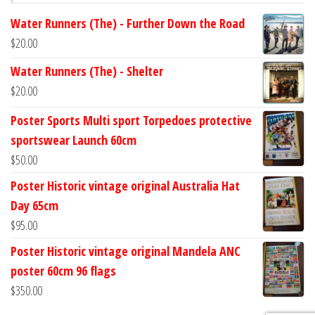
Water Runners (The) - Further Down the Road
$
20.00
Water Runners (The) - Shelter
$
20.00
Poster Sports Multi sport Torpedoes protective
sportswear Launch 60cm
$
50.00
Poster Historic vintage original Australia Hat
Day 65cm
$
95.00
Poster Historic vintage original Mandela ANC
poster 60cm 96 flags
$
350.00