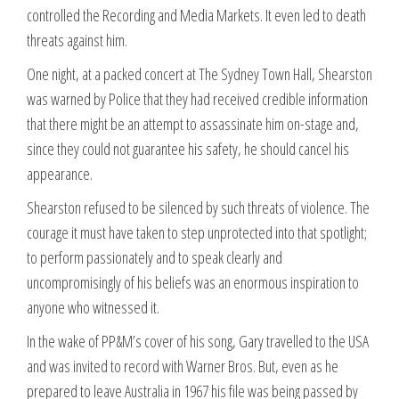
controlled the Recording and Media Markets. It even led to death
threats against him.
One night, at a packed concert at The Sydney Town Hall, Shearston
was warned by Police that they had received credible information
that there might be an attempt to assassinate him on-stage and,
since they could not guarantee his safety, he should cancel his
appearance.
Shearston refused to be silenced by such threats of violence. The
courage it must have taken to step unprotected into that spotlight;
to perform passionately and to speak clearly and
uncompromisingly of his beliefs was an enormous inspiration to
anyone who witnessed it.
In the wake of PP&M’s cover of his song, Gary travelled to the USA
and was invited to record with Warner Bros. But, even as he
prepared to leave Australia in 1967 his file was being passed by