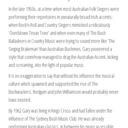
In the late 1950s, at a time when most Australian Folk Singers were
performing their repertoires in unnaturally broad Irish accents;
when Rock‘n Roll and Country Singers mimicked a ridiculously
‘Overblown Texan Tone’ and when even many of The Bush
Balladeers in Country Music were trying to sound more like ‘The
Singing Brakeman’ than Australian Bushmen, Gary pioneered a
style that somehow managed to drag the Australian Accent, kicking
and screaming, into the light of popular music.
It is no exaggeration to say that without his influence the musical
culture which spawned and supported the rise of The
Bushwackers, Redgum and John Williamson would probably never
have existed.
By 1962 Gary was living in Kings Cross and had fallen under the
influence of The Sydney Bush Music Club. He was already
performing Australian classics, in between his more accessible