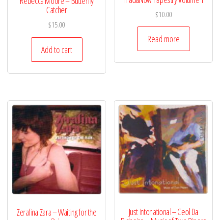
Rebecca Moore – Butterfly
Catcher
$
10.00
$
15.00
Read more
Add to cart
Just Intonational – Ceol Da
Zerafina Zara – Waiting for the