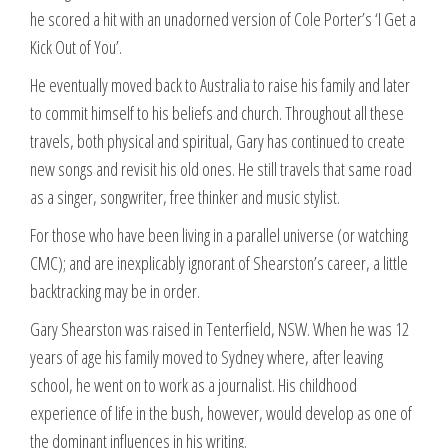
he scored a hit with an unadorned version of Cole Porter’s ‘I Get a
Kick Out of You’.
He eventually moved back to Australia to raise his family and later
to commit himself to his beliefs and church. Throughout all these
travels, both physical and spiritual, Gary has continued to create
new songs and revisit his old ones. He still travels that same road
as a singer, songwriter, free thinker and music stylist.
For those who have been living in a parallel universe (or watching
CMC); and are inexplicably ignorant of Shearston’s career, a little
backtracking may be in order.
Gary Shearston was raised in Tenterfield, NSW. When he was 12
years of age his family moved to Sydney where, after leaving
school, he went on to work as a journalist. His childhood
experience of life in the bush, however, would develop as one of
the dominant influences in his writing.