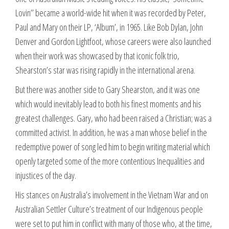
Lovin’’ became a world-wide hit when it was recorded by Peter,
Paul and Mary on their LP, ‘Album’, in 1965. Like Bob Dylan, John
Denver and Gordon Lightfoot, whose careers were also launched
when their work was showcased by that iconic folk trio,
Shearston’s star was rising rapidly in the international arena.
But there was another side to Gary Shearston, and it was one
which would inevitably lead to both his finest moments and his
greatest challenges. Gary, who had been raised a Christian; was a
committed activist. In addition, he was a man whose belief in the
redemptive power of song led him to begin writing material which
openly targeted some of the more contentious Inequalities and
injustices of the day.
His stances on Australia’s involvement in the Vietnam War and on
Australian Settler Culture’s treatment of our Indigenous people
were set to put him in conflict with many of those who, at the time,