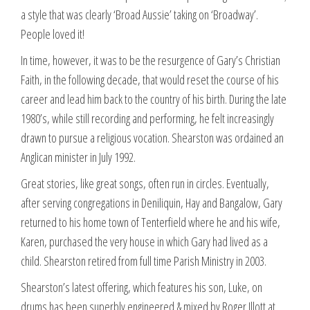
a style that was clearly ‘Broad Aussie’ taking on ‘Broadway’.
People loved it!
In time, however, it was to be the resurgence of Gary’s Christian
Faith, in the following decade, that would reset the course of his
career and lead him back to the country of his birth. During the late
1980’s, while still recording and performing, he felt increasingly
drawn to pursue a religious vocation. Shearston was ordained an
Anglican minister in July 1992.
Great stories, like great songs, often run in circles. Eventually,
after serving congregations in Deniliquin, Hay and Bangalow, Gary
returned to his home town of Tenterfield where he and his wife,
Karen, purchased the very house in which Gary had lived as a
child. Shearston retired from full time Parish Ministry in 2003.
Shearston’s latest offering, which features his son, Luke, on
drums has been superbly engineered & mixed by Roger Illott at