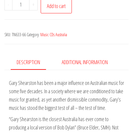
Gary
-
+
Add to cart
Shearston
-
Here
SKU:
TN633-66
Category:
Music CDs Australia
&
There
Now
&
DESCRIPTION
ADDITIONAL INFORMATION
Then
2CD
Gary Shearston has been a major influence on Australian music for
Set
some five decades. In a society where we are conditioned to take
quantity
music for granted, as yet another dismissible commodity, Gary’s
music has stood the biggest test of all – the test of time.
“Gary Shearston is the closest Australia has ever come to
producing a local version of Bob Dylan” (Bruce Elder, SMH). Not