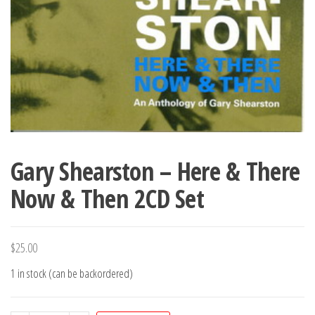
Gary Shearston – Here & There
Now & Then 2CD Set
$
25.00
1 in stock (can be backordered)