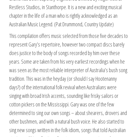
Restless Studios, in Stanthorpe. It is a new and exciting musical
chapter in the life of a man who is rightly acknowledged as an
Australian Music Legend. (Pat Drummond, Country Update)
This compilation offers music selected from those five decades to
represent Gary’s repertoire, however two compact discs barely
does justice to the body of songs recorded by him over these
years. Some are taken from his very earliest recordings when he
was seen as the most reliable interpreter of Australia’s bush song
tradition. This was in the heyday (or should I say Hootenanny
days?) of the international folk revival when Australians were
singing with broad Irish accents, sounding like frisky sailors or
cotton pickers on the Mississippi. Gary was one of the few
determined to sing our own songs – about shearers, drovers and
other bushmen, and with a natural bush voice. He also started to
sing new songs written in the folk idiom, songs that told Australian