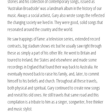
stories and his collection of contemporary songs, issued as
‘Australian Broadside’ was a landmark album in the history of our
music. Always a social activist, Gary also wrote songs the reflected
the changing society we lived in. They were good, solid songs that
resonated around the country and the world.
He saw trappings of fame: a television series, extended record
contracts, big stadium shows etc but he usually saw right through
these as simply a part of his other life. He went to Britain and
toured to Ireland, the States and elsewhere and made some
recordings in England that found their way back to Australia. He
eventually moved back to raise his family, and, later, to commit
himself to his beliefs and church. Throughout all these travels,
both physical and spiritual, Gary continued to create new songs
and revisit his old ones. He still travels that same road and this
compilation is a tribute to him as a singer, songwriter, free thinker
and music stylist.