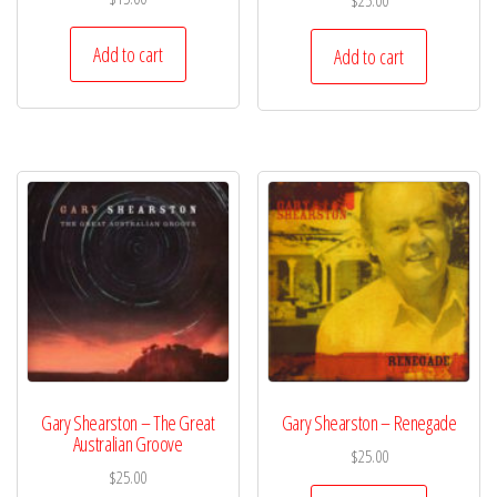
$
25.00
Add to cart
Add to cart
Gary Shearston – The Great
Gary Shearston – Renegade
Australian Groove
$
25.00
$
25.00