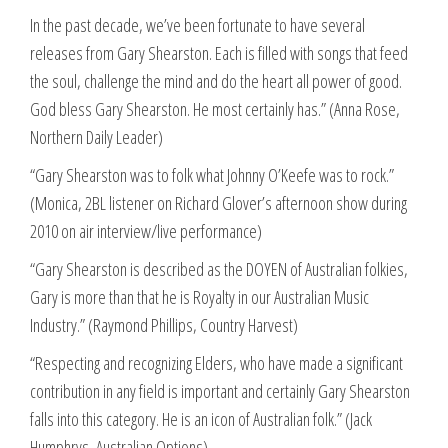
In the past decade, we’ve been fortunate to have several
releases from Gary Shearston. Each is filled with songs that feed
the soul, challenge the mind and do the heart all power of good.
God bless Gary Shearston. He most certainly has.” (Anna Rose,
Northern Daily Leader)
“Gary Shearston was to folk what Johnny O’Keefe was to rock.”
(Monica, 2BL listener on Richard Glover’s afternoon show during
2010 on air interview/live performance)
“Gary Shearston is described as the DOYEN of Australian folkies,
Gary is more than that he is Royalty in our Australian Music
Industry.” (Raymond Phillips, Country Harvest)
“Respecting and recognizing Elders, who have made a significant
contribution in any field is important and certainly Gary Shearston
falls into this category. He is an icon of Australian folk.” (Jack
Humphrys, Australian Options)