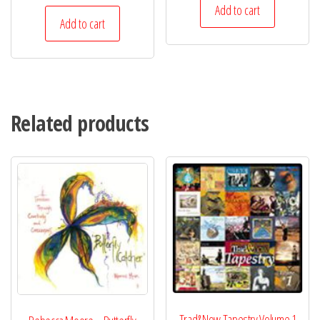
Add to cart
Add to cart
Related products
Trad&Now Tapestry Volume 1