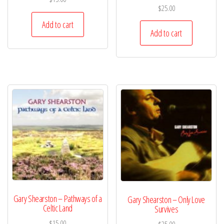
$
25.00
Add to cart
Add to cart
Gary Shearston – Pathways of a
Gary Shearston – Only Love
Celtic Land
Survives
$
15.00