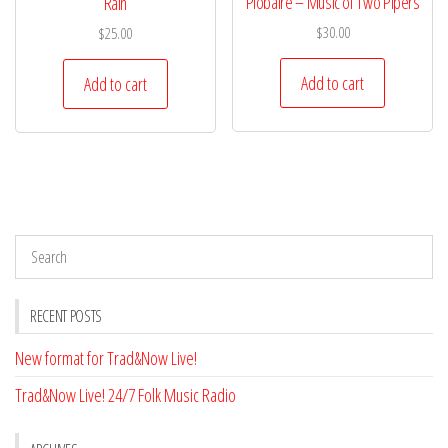
Piobaire – Music of Two Pipers
Rain
$
30.00
$
25.00
Add to cart
Add to cart
RECENT POSTS
New format for Trad&Now Live!
Trad&Now Live! 24/7 Folk Music Radio