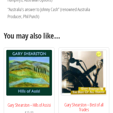
“Australia’s answer to Johnny Cash” (renowned Australia
Producer, Phil Punch)
You may also like…
Gary Shearston – Best of all
Gary Shearston – Hills of Assisi
Trades
$
15.00