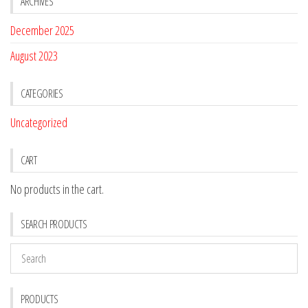
ARCHIVES
December 2025
August 2023
CATEGORIES
Uncategorized
CART
No products in the cart.
SEARCH PRODUCTS
PRODUCTS