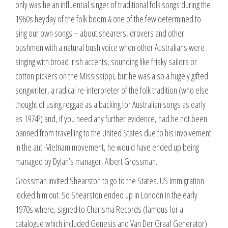
only was he an influential singer of traditional folk songs during the
1960s heyday of the folk boom & one of the few determined to
sing our own songs – about shearers, drovers and other
bushmen with a natural bush voice when other Australians were
singing with broad Irish accents, sounding like frisky sailors or
cotton pickers on the Mississippi, but he was also a hugely gifted
songwriter, a radical re-interpreter of the folk tradition (who else
thought of using reggae as a backing for Australian songs as early
as 1974?) and, if you need any further evidence, had he not been
banned from travelling to the United States due to his involvement
in the anti-Vietnam movement, he would have ended up being
managed by Dylan’s manager, Albert Grossman.
Grossman invited Shearston to go to the States. US Immigration
locked him out. So Shearston ended up in London in the early
1970s where, signed to Charisma Records (famous for a
catalogue which included Genesis and Van Der Graaf Generator)