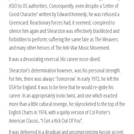
ASIO to US authorities. Consequently, even despite a ‘Letter of
Good Character’ written by Edward Kennedy, he was refused a
Greencard. Reactionary forces had, it seemed, conspired to
silence him again and Shearston was effectively blacklisted and
forbidden to perform; suffering the same fate as The Weavers
and many other heroes of The Anti-War Music Movement.
It was a devastating reversal. His career nose-dived.
Shearston’s determination however, was his personal strength.
For him, there was always ‘Tomorrow’. In early 1972, he left the
USA for England. It was to be here that he would re-ignite his
career. In an appropriately ironic twist, and one which exacted
more than a little cultural revenge, he skyrocketed to the top of the
English Charts in 1974, with a quirky version of Col Porter’s
American Classic, “I Get a Kick Out Of You”.
It was delivered in a deadpan and uncompromising Aussie accent;