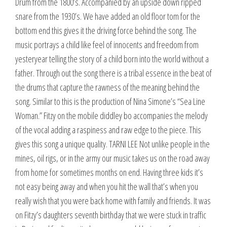
Drum from the 1800’s. Accompanied by an upside down ripped
snare from the 1930’s. We have added an old floor tom for the
bottom end this gives it the driving force behind the song. The
music portrays a child like feel of innocents and freedom from
yesteryear telling the story of a child born into the world without a
father. Through out the song there is a tribal essence in the beat of
the drums that capture the rawness of the meaning behind the
song. Similar to this is the production of Nina Simone’s “Sea Line
Woman.” Fitzy on the mobile diddley bo accompanies the melody
of the vocal adding a raspiness and raw edge to the piece. This
gives this song a unique quality. TARNI LEE Not unlike people in the
mines, oil rigs, or in the army our music takes us on the road away
from home for sometimes months on end. Having three kids it’s
not easy being away and when you hit the wall that’s when you
really wish that you were back home with family and friends. It was
on Fitzy’s daughters seventh birthday that we were stuck in traffic