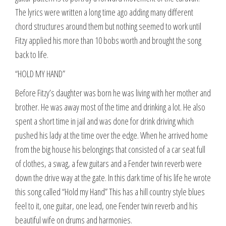
The lyrics were written a long time ago adding many different
chord structures around them but nothing seemed to work until
Fitzy applied his more than 10 bobs worth and brought the song
back to life.
“HOLD MY HAND”
Before Fitzy’s daughter was born he was living with her mother and
brother. He was away most of the time and drinking a lot. He also
spent a short time in jail and was done for drink driving which
pushed his lady at the time over the edge. When he arrived home
from the big house his belongings that consisted of a car seat full
of clothes, a swag, a few guitars and a Fender twin reverb were
down the drive way at the gate. In this dark time of his life he wrote
this song called “Hold my Hand” This has a hill country style blues
feel to it, one guitar, one lead, one Fender twin reverb and his
beautiful wife on drums and harmonies.