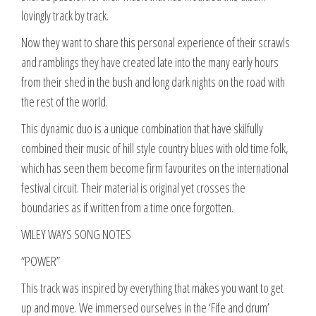
lovingly track by track.
Now they want to share this personal experience of their scrawls
and ramblings they have created late into the many early hours
from their shed in the bush and long dark nights on the road with
the rest of the world.
This dynamic duo is a unique combination that have skilfully
combined their music of hill style country blues with old time folk,
which has seen them become firm favourites on the international
festival circuit. Their material is original yet crosses the
boundaries as if written from a time once forgotten.
WILEY WAYS SONG NOTES
“POWER”
This track was inspired by everything that makes you want to get
up and move. We immersed ourselves in the ‘Fife and drum’