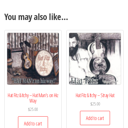
You may also like…
Hat Fitz & Itchy – Hat Man’s on Hiz
Hat Fitz & Itchy – Stray Hat
Way
$
25.00
$
25.00
Add to cart
Add to cart