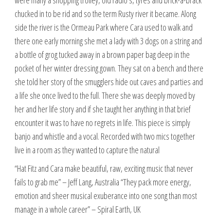
were many a shopping trolley, old radio’s, tyres and brick-a-brack
chucked in to be rid and so the term Rusty river it became. Along
side the river is the Ormeau Park where Cara used to walk and
there one early morning she met a lady with 3 dogs on a string and
a bottle of grog tucked away in a brown paper bag deep in the
pocket of her winter dressing gown. They sat on a bench and there
she told her story of the smugglers hide out caves and parties and
a life she once lived to the full. There she was deeply moved by
her and her life story and if she taught her anything in that brief
encounter it was to have no regrets in life. This piece is simply
banjo and whistle and a vocal. Recorded with two mics together
live in a room as they wanted to capture the natural
“Hat Fitz and Cara make beautiful, raw, exciting music that never
fails to grab me” – Jeff Lang, Australia “They pack more energy,
emotion and sheer musical exuberance into one song than most
manage in a whole career” – Spiral Earth, UK