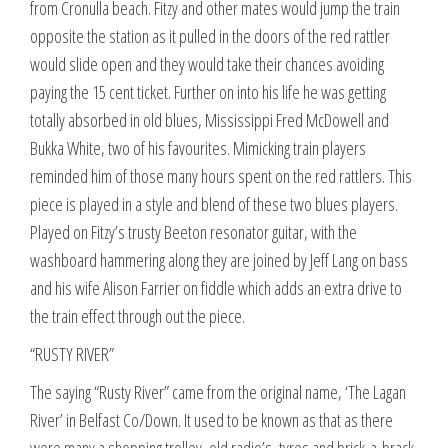
from Cronulla beach. Fitzy and other mates would jump the train
opposite the station as it pulled in the doors of the red rattler
would slide open and they would take their chances avoiding
paying the 15 cent ticket. Further on into his life he was getting
totally absorbed in old blues, Mississippi Fred McDowell and
Bukka White, two of his favourites. Mimicking train players
reminded him of those many hours spent on the red rattlers. This
piece is played in a style and blend of these two blues players.
Played on Fitzy’s trusty Beeton resonator guitar, with the
washboard hammering along they are joined by Jeff Lang on bass
and his wife Alison Farrier on fiddle which adds an extra drive to
the train effect through out the piece.
“RUSTY RIVER”
The saying “Rusty River” came from the original name, ‘The Lagan
River’ in Belfast Co/Down. It used to be known as that as there