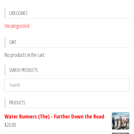
CATEGORIES
Uncategorized
CART
No products in the cart.
SEARCH PRODUCTS
PRODUCTS
Water Runners (The) - Further Down the Road
$
20.00