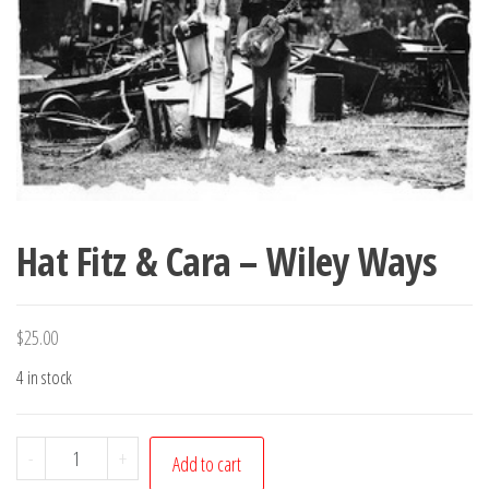
Hat Fitz & Cara – Wiley Ways
$
25.00
4 in stock
Hat
-
+
Add to cart
Fitz