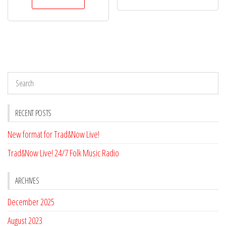
RECENT POSTS
New format for Trad&Now Live!
Trad&Now Live! 24/7 Folk Music Radio
ARCHIVES
December 2025
August 2023