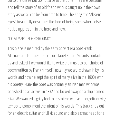
cut to the chase but do not slice to the bone. They are personal
and tell the story of an old friend who is caught up in their own
story as we all can be from time to time. The song title “Absent
Eyes” beautifully describes the look of being somewhere else –
not being present in the here and now.
“COMPANY UNDERGROUND”
This piece is inspired by the early convict era poet Frank
Macnamara. Independent record label Stobie Sounds contacted
us and asked if we would like to write the music to our choice of
poem written by Frank himself. Instantly we were drawn in by his
words and how he kept the spirit of many alive in the 1800s with
his poetry. Frank the poet was originally an Irish man who was
banished as an activist in 1832 and locked away on a ship named
Eliza. We wanted a gritty feel to this piece with an energetic driving
tempo to compliment the intent of his words. This track cries out
for an electric guitar and full kit sound and also a great need for a