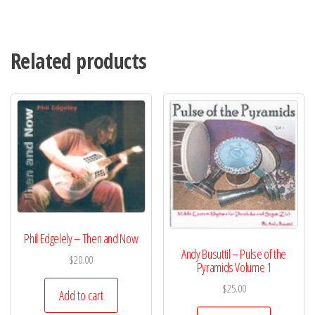
Related products
Phil Edgelely – Then and Now
Andy Busuttil – Pulse of the
$
20.00
Pyramids Volume 1
$
25.00
Add to cart