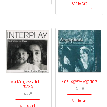
Add to cart
Anne Ridgway – Angophora
Alan Musgrove & Thalia –
Interplay
$
25.00
$
25.00
Add to cart
Add to cart