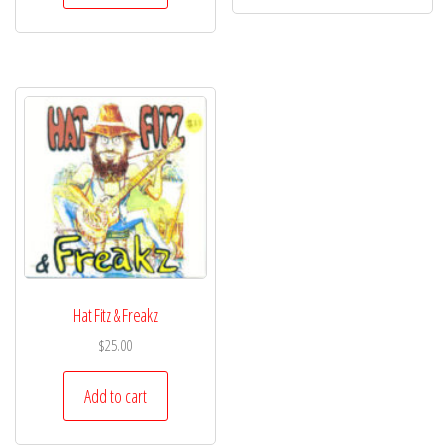
Hat Fitz & Freakz
$
25.00
Add to cart