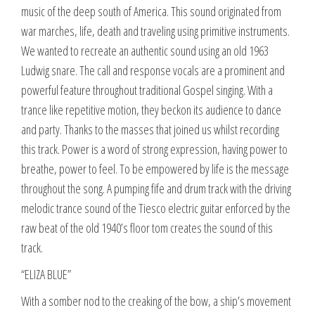
music of the deep south of America. This sound originated from
war marches, life, death and traveling using primitive instruments.
We wanted to recreate an authentic sound using an old 1963
Ludwig snare. The call and response vocals are a prominent and
powerful feature throughout traditional Gospel singing. With a
trance like repetitive motion, they beckon its audience to dance
and party. Thanks to the masses that joined us whilst recording
this track. Power is a word of strong expression, having power to
breathe, power to feel. To be empowered by life is the message
throughout the song. A pumping fife and drum track with the driving
melodic trance sound of the Tiesco electric guitar enforced by the
raw beat of the old 1940’s floor tom creates the sound of this
track.
“ELIZA BLUE”
With a somber nod to the creaking of the bow, a ship’s movement