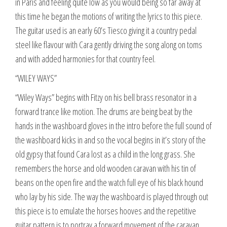
in Paris and feeling quite low as you would being so far away at
this time he began the motions of writing the lyrics to this piece.
The guitar used is an early 60’s Tiesco giving it a country pedal
steel like flavour with Cara gently driving the song along on toms
and with added harmonies for that country feel.
“WILEY WAYS”
“Wiley Ways” begins with Fitzy on his bell brass resonator in a
forward trance like motion. The drums are being beat by the
hands in the washboard gloves in the intro before the full sound of
the washboard kicks in and so the vocal begins in it’s story of the
old gypsy that found Cara lost as a child in the long grass. She
remembers the horse and old wooden caravan with his tin of
beans on the open fire and the watch full eye of his black hound
who lay by his side. The way the washboard is played through out
this piece is to emulate the horses hooves and the repetitive
guitar pattern is to portray a forward movement of the caravan.