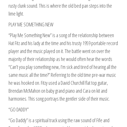
rusty clunk sound. This is where the old bed pan steps into the
lime light.
PLAY ME SOMETHING NEW
“Play Me Something New” is a song of the relationship between
Hat Fitz and his lady at the time and his trusty 1959 portable record
player and the music played on it. The battle went on over the
majority of their relationship as he would often hear the words
“Can’t you play something new, I’m sick and tired of hearing all the
same music all the time?” Referring to the old time pre-war music
he was hooked on. Fitzy used a David Churchill flat top guitar,
Brendan McMahon on baby grand piano and Cara on kit and
harmonies. This song portrays the gentler side of their music.
“GO DADDY”
“Go Daddy” is a spiritual track using the raw sound of Fife and