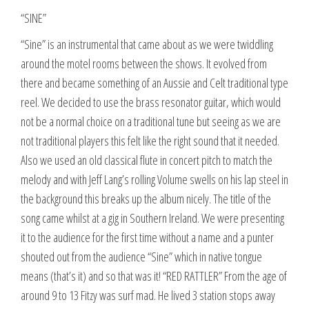
“SINE”
“Sine” is an instrumental that came about as we were twiddling
around the motel rooms between the shows. It evolved from
there and became something of an Aussie and Celt traditional type
reel. We decided to use the brass resonator guitar, which would
not be a normal choice on a traditional tune but seeing as we are
not traditional players this felt like the right sound that it needed.
Also we used an old classical flute in concert pitch to match the
melody and with Jeff Lang’s rolling Volume swells on his lap steel in
the background this breaks up the album nicely. The title of the
song came whilst at a gig in Southern Ireland. We were presenting
it to the audience for the first time without a name and a punter
shouted out from the audience “Sine” which in native tongue
means (that’s it) and so that was it! “RED RATTLER” From the age of
around 9 to 13 Fitzy was surf mad. He lived 3 station stops away