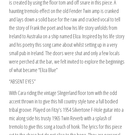
is created by using the floor tom and off snare in this piece. A
haunting tremolo effect on the old Fender Twin amp is cranked
and lays down a solid base for the raw and cracked vocal to tell
the story of Frank the poet and how his life story unfolds from
Ireland to Australia on a ship named Eliza. Inspired by his life story
and his poetry this song came about whilst setting up in a very
small pub in Ireland. The doors were shut and only a few locals
were perched at the bar, we felt invited to explore the beginnings
of what became “Eliza Blue”
“ABSENT EYES”
With Cara riding the vintage Slingerland floor tom with the odd
accent thrown in to give this hill country style tune a full bodied
tribal groove. Played on Fitzy’s 1954 Silvertone F-Hole guitar into a
mic along side his trusty 1965 Twin Reverb with a splash of
tremolo to give this song a touch of honk. The lyrics for this piece