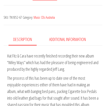
&
Cara
SKU:
TN1852-67
Category:
Music CDs Australia
-
Wiley
Ways
quantity
DESCRIPTION
ADDITIONAL INFORMATION
Hat Fitz & Cara have recently finished recording their new album
“Wiley Ways” which has had the pleasure of being engineered and
produced by the highly regarded Jeff Lang.
The process of this has been up to date one of the most
enjoyable experiences either of them have had in making an
album, what with banging bed pans, packing Cigarette box Pedals
into old leather glad bags for that sought after sound. It has been a
shared passion for their music that has moulded this album