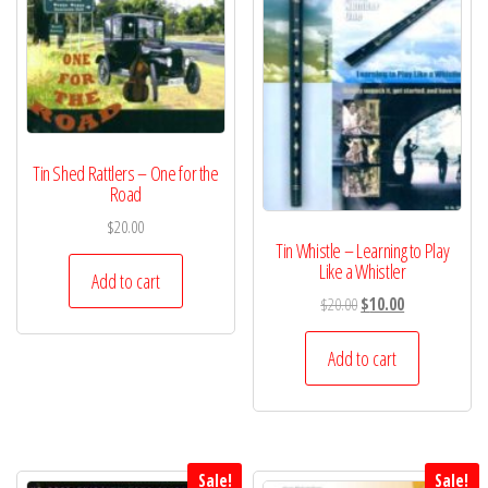
Tin Shed Rattlers – One for the
Road
$
20.00
Tin Whistle – Learning to Play
Like a Whistler
Add to cart
Original
Current
$
20.00
$
10.00
price
price
was:
is:
Add to cart
$20.00.
$10.00.
Sale!
Sale!