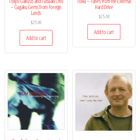
Tokyo Gakuso and Tadaaki Ono
Tolka – Tunes from the External
– Gagaku Gems from Foreign
Hard Drive
Lands
$
25.00
$
25.00
Add to cart
Add to cart