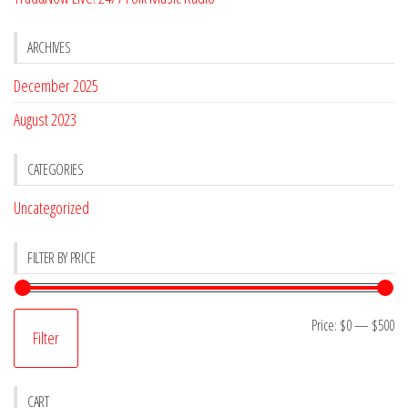
ARCHIVES
December 2025
August 2023
CATEGORIES
Uncategorized
FILTER BY PRICE
Mi
M
Price:
$0
—
$500
Filter
pr
pr
CART