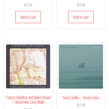
$
20.00
$
25.00
Add to cart
Add to cart
Tomas Hamilton and Naven Road
Tony Eardley – Desire Lines
– Glasnevins Grey Walls
$
25.00