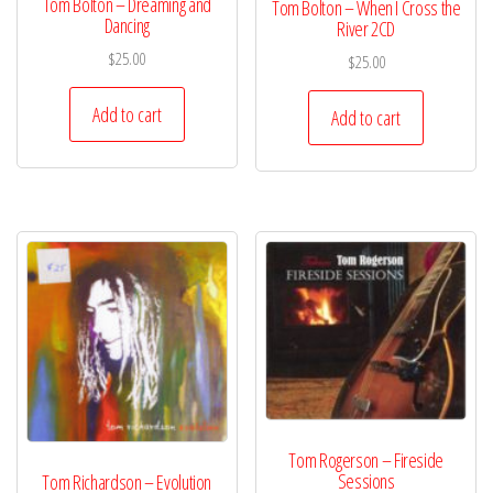
Tom Bolton – Dreaming and
Tom Bolton – When I Cross the
Dancing
River 2CD
$
25.00
$
25.00
Add to cart
Add to cart
Tom Rogerson – Fireside
Sessions
Tom Richardson – Evolution