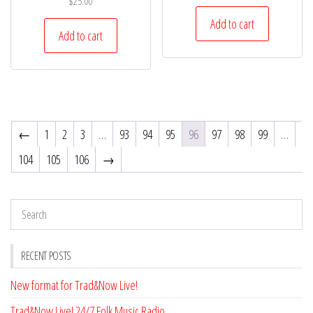
$
25.00
Add to cart
Add to cart
←
1
2
3
…
93
94
95
96
97
98
99
…
104
105
106
→
RECENT POSTS
New format for Trad&Now Live!
Trad&Now Live! 24/7 Folk Music Radio