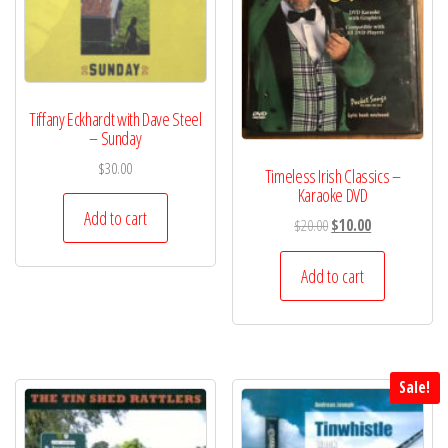
Tiffany Eckhardt with Dave Steel
– Sunday
$
30.00
Timeless Irish Classics –
Karaoke DVD
Add to cart
Original
Current
$
20.00
$
10.00
price
price
was:
is:
Add to cart
$20.00.
$10.00.
Sale!