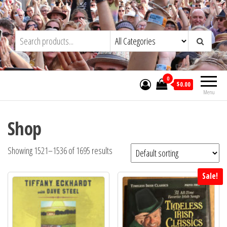
Skip
to
Trad&Now
the
content
0
$0.00
Menu
Shop
Showing 1521–1536 of 1695 results
Sale!