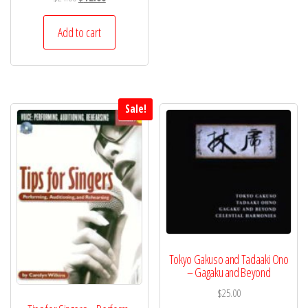
price
price
was:
is:
Add to cart
$24.00.
$12.00.
Sale!
Tokyo Gakuso and Tadaaki Ono
– Gagaku and Beyond
$
25.00