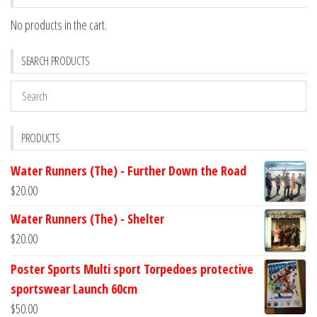
No products in the cart.
SEARCH PRODUCTS
PRODUCTS
Water Runners (The) - Further Down the Road
$
20.00
Water Runners (The) - Shelter
$
20.00
Poster Sports Multi sport Torpedoes protective
sportswear Launch 60cm
$
50.00