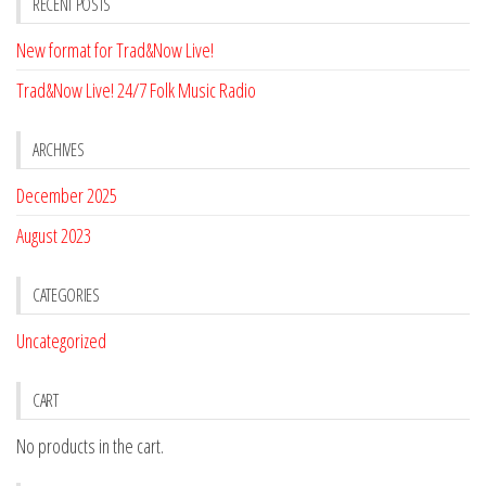
RECENT POSTS
New format for Trad&Now Live!
Trad&Now Live! 24/7 Folk Music Radio
ARCHIVES
December 2025
August 2023
CATEGORIES
Uncategorized
CART
No products in the cart.