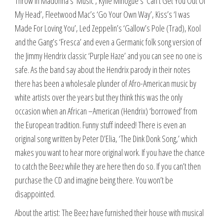
Throw in Madonna’s ‘Music’, Kylie Minogue’s ‘Can’t Get You Out Of
My Head’, Fleetwood Mac’s ‘Go Your Own Way’, Kiss’s ‘I was
Made For Loving You’, Led Zeppelin’s ‘Gallow’s Pole (Trad), Kool
and the Gang’s ‘Fresca’ and even a Germanic folk song version of
the Jimmy Hendrix classic ‘Purple Haze’ and you can see no one is
safe. As the band say about the Hendrix parody in their notes
there has been a wholesale plunder of Afro-American music by
white artists over the years but they think this was the only
occasion when an African –American (Hendrix) ‘borrowed’ from
the European tradition. Funny stuff indeed! There is even an
original song written by Peter D’Elia, ‘The Dink Donk Song,’ which
makes you want to hear more original work. If you have the chance
to catch the Beez while they are here then do so. If you can’t then
purchase the CD and imagine being there. You won’t be
disappointed.
About the artist: The Beez have furnished their house with musical