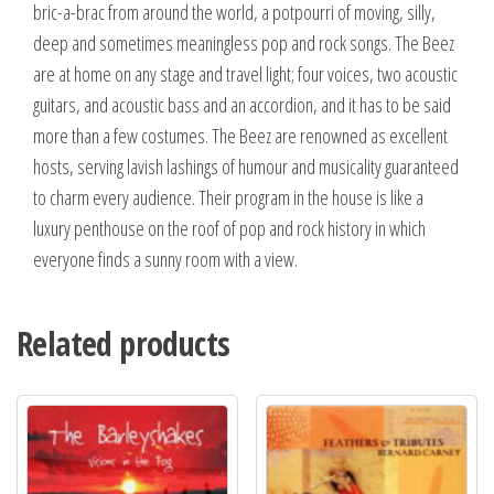
bric-a-brac from around the world, a potpourri of moving, silly,
deep and sometimes meaningless pop and rock songs. The Beez
are at home on any stage and travel light; four voices, two acoustic
guitars, and acoustic bass and an accordion, and it has to be said
more than a few costumes. The Beez are renowned as excellent
hosts, serving lavish lashings of humour and musicality guaranteed
to charm every audience. Their program in the house is like a
luxury penthouse on the roof of pop and rock history in which
everyone finds a sunny room with a view.
Related products