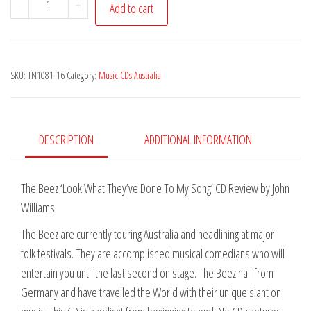
-
+
Add to cart
The
-
Look
SKU:
TN1081-16
Category:
Music CDs Australia
What
They've
Done
to
DESCRIPTION
ADDITIONAL INFORMATION
my
Song
The Beez ‘Look What They’ve Done To My Song’ CD Review by John
quantity
Williams
The Beez are currently touring Australia and headlining at major
folk festivals. They are accomplished musical comedians who will
entertain you until the last second on stage. The Beez hail from
Germany and have travelled the World with their unique slant on