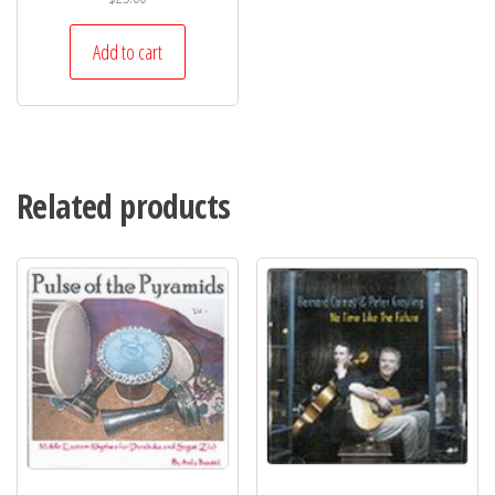
Add to cart
Related products