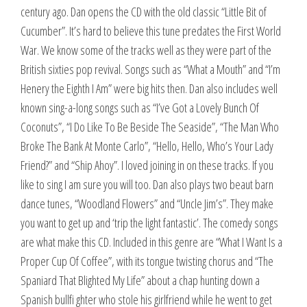
century ago. Dan opens the CD with the old classic “Little Bit of
Cucumber”. It’s hard to believe this tune predates the First World
War. We know some of the tracks well as they were part of the
British sixties pop revival. Songs such as “What a Mouth” and “I’m
Henery the Eighth I Am” were big hits then. Dan also includes well
known sing-a-long songs such as “I’ve Got a Lovely Bunch Of
Coconuts”, “I Do Like To Be Beside The Seaside”, “The Man Who
Broke The Bank At Monte Carlo”, “Hello, Hello, Who’s Your Lady
Friend?” and “Ship Ahoy”. I loved joining in on these tracks. If you
like to sing I am sure you will too. Dan also plays two beaut barn
dance tunes, “Woodland Flowers” and “Uncle Jim’s”. They make
you want to get up and ‘trip the light fantastic’. The comedy songs
are what make this CD. Included in this genre are “What I Want Is a
Proper Cup Of Coffee”, with its tongue twisting chorus and “The
Spaniard That Blighted My Life” about a chap hunting down a
Spanish bullfi ghter who stole his girlfriend while he went to get