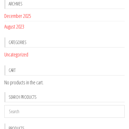
ARCHIVES
December 2025
August 2023
CATEGORIES
Uncategorized
CART
No products in the cart.
SEARCH PRODUCTS
PRODUCTS