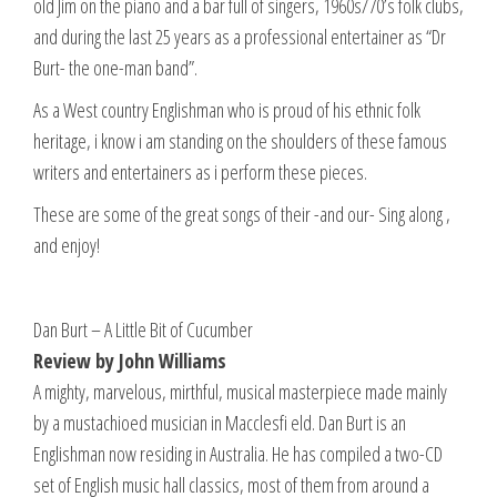
old Jim on the piano and a bar full of singers, 1960s/70’s folk clubs,
and during the last 25 years as a professional entertainer as “Dr
Burt- the one-man band”.
As a West country Englishman who is proud of his ethnic folk
heritage, i know i am standing on the shoulders of these famous
writers and entertainers as i perform these pieces.
These are some of the great songs of their -and our- Sing along ,
and enjoy!
Dan Burt – A Little Bit of Cucumber
Review by John Williams
A mighty, marvelous, mirthful, musical masterpiece made mainly
by a mustachioed musician in Macclesfi eld. Dan Burt is an
Englishman now residing in Australia. He has compiled a two-CD
set of English music hall classics, most of them from around a