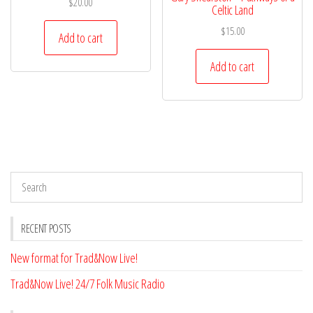
$
20.00
Celtic Land
$
15.00
Add to cart
Add to cart
RECENT POSTS
New format for Trad&Now Live!
Trad&Now Live! 24/7 Folk Music Radio