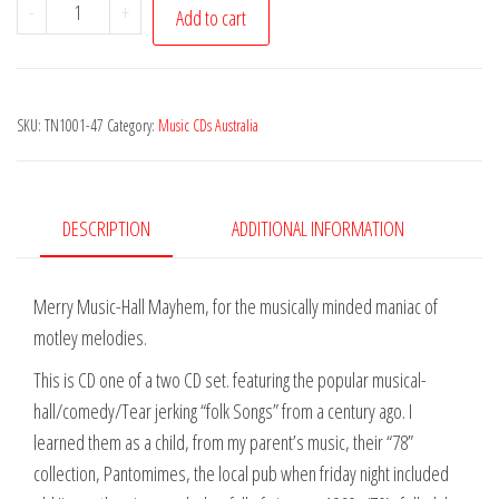
Dan
-
+
Add to cart
Burt
-
A
SKU:
TN1001-47
Category:
Music CDs Australia
Little
Bit
of
Cucumber
DESCRIPTION
ADDITIONAL INFORMATION
quantity
Merry Music-Hall Mayhem, for the musically minded maniac of
motley melodies.
This is CD one of a two CD set. featuring the popular musical-
hall/comedy/Tear jerking “folk Songs” from a century ago. I
learned them as a child, from my parent’s music, their “78”
collection, Pantomimes, the local pub when friday night included