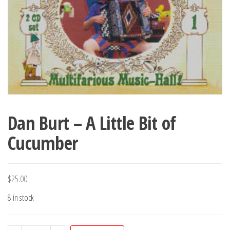
Dan Burt – A Little Bit of
Cucumber
$
25.00
8 in stock