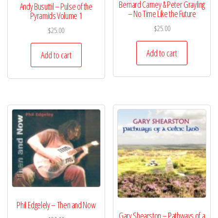
Bernard Carney & Peter Grayling
Andy Busuttil – Pulse of the
– No Time Like the Future
Pyramids Volume 1
$
25.00
$
25.00
Add to cart
Add to cart
Phil Edgelely – Then and Now
Gary Shearston – Pathways of a