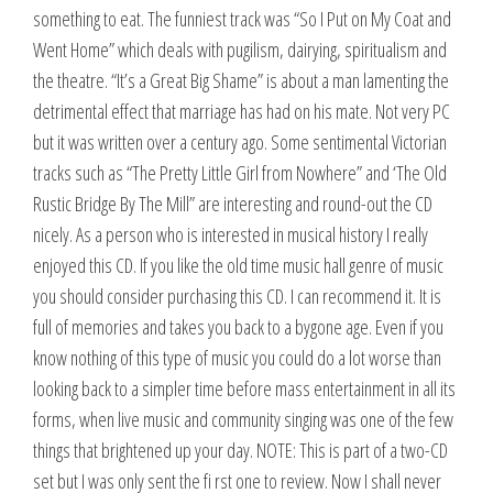
something to eat. The funniest track was “So I Put on My Coat and
Went Home” which deals with pugilism, dairying, spiritualism and
the theatre. “It’s a Great Big Shame” is about a man lamenting the
detrimental effect that marriage has had on his mate. Not very PC
but it was written over a century ago. Some sentimental Victorian
tracks such as “The Pretty Little Girl from Nowhere” and ‘The Old
Rustic Bridge By The Mill” are interesting and round-out the CD
nicely. As a person who is interested in musical history I really
enjoyed this CD. If you like the old time music hall genre of music
you should consider purchasing this CD. I can recommend it. It is
full of memories and takes you back to a bygone age. Even if you
know nothing of this type of music you could do a lot worse than
looking back to a simpler time before mass entertainment in all its
forms, when live music and community singing was one of the few
things that brightened up your day. NOTE: This is part of a two-CD
set but I was only sent the fi rst one to review. Now I shall never