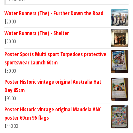
Water Runners (The) - Further Down the Road
$
20.00
Water Runners (The) - Shelter
$
20.00
Poster Sports Multi sport Torpedoes protective
sportswear Launch 60cm
$
50.00
Poster Historic vintage original Australia Hat
Day 65cm
$
95.00
Poster Historic vintage original Mandela ANC
poster 60cm 96 flags
$
350.00