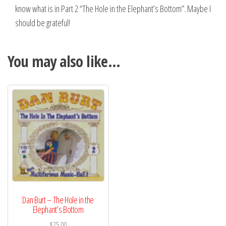
know what is in Part 2 “The Hole in the Elephant’s Bottom”. Maybe I
should be grateful!
You may also like…
Dan Burt – The Hole in the
Elephant’s Bottom
$
25.00