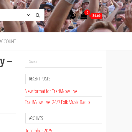
0
$0.00
ACCOUNT
y –
RECENT POSTS
New format for Trad&Now Live!
Trad&Now Live! 24/7 Folk Music Radio
ARCHIVES
December 2025