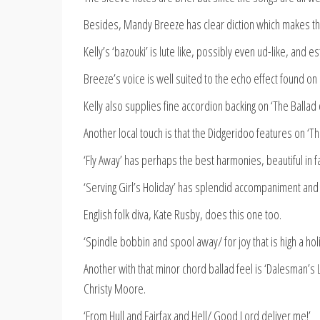
Besides, Mandy Breeze has clear diction which makes the
Kelly’s ‘bazouki’ is lute like, possibly even ud-like, and 
Breeze’s voice is well suited to the echo effect found on
Kelly also supplies fine accordion backing on ‘The Ballad 
Another local touch is that the Didgeridoo features on ‘
‘Fly Away’ has perhaps the best harmonies, beautiful in f
‘Serving Girl’s Holiday’ has splendid accompaniment and 
English folk diva, Kate Rusby, does this one too.
‘Spindle bobbin and spool away/ for joy that is high a holi
Another with that minor chord ballad feel is ‘Dalesman’s
Christy Moore.
‘From Hull and Fairfax and Hell/ Good Lord deliver me!’