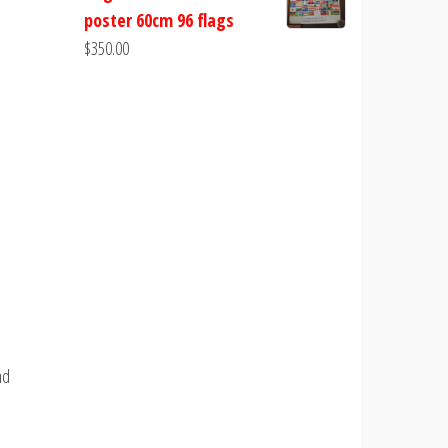
poster 60cm 96 flags
$
350.00
nd