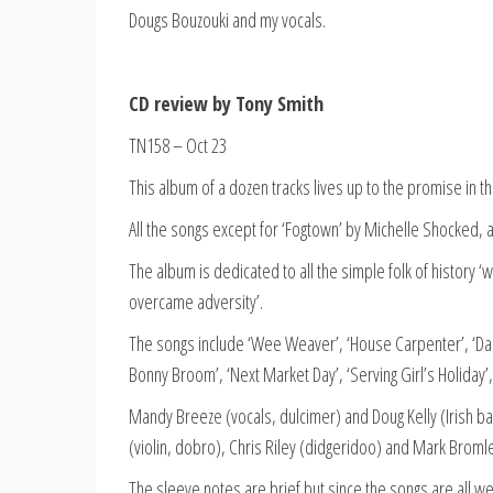
Dougs Bouzouki and my vocals.
CD review by Tony Smith
TN158 – Oct 23
This album of a dozen tracks lives up to the promise in the
All the songs except for ‘Fogtown’ by Michelle Shocked, ar
The album is dedicated to all the simple folk of history ‘
overcame adversity’.
The songs include ‘Wee Weaver’, ‘House Carpenter’, ‘Dales
Bonny Broom’, ‘Next Market Day’, ‘Serving Girl’s Holiday’, ‘
Mandy Breeze (vocals, dulcimer) and Doug Kelly (Irish baz
(violin, dobro), Chris Riley (didgeridoo) and Mark Broml
The sleeve notes are brief but since the songs are all wel