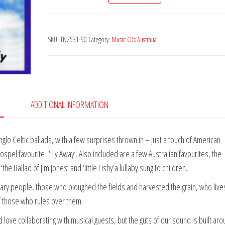
&
Doug
SKU:
TN2531-90
Category:
Music CDs Australia
Kelly
-
Simple
Folk
quantity
ADDITIONAL INFORMATION
Anglo Celtic ballads, with a few surprises thrown in – just a touch of American
pel favourite ‘Fly Away’. Also included are a few Australian favourites, the
e Ballad of Jim Jones’ and ‘little Fishy’a lullaby sung to children.
ary people, those who ploughed the fields and harvested the grain, who liv
f those who rules over them.
love collaborating with musical guests, but the guts of our sound is built ar