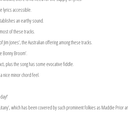
 lyrics accessible.
establishes an earthy sound.
 most of these tracks.
of Jim Jones’, the Australian offering among these tracks.
The Bonny Broom’.
act, plus the song has some evocative fiddle.
a nice minor chord feel.
day!’
 Litany’, which has been covered by such prominent folkies as Maddie Prior a