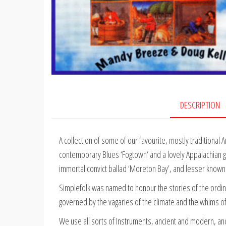
DESCRIPTION
A collection of some of our favourite, mostly traditional 
contemporary Blues ‘Fogtown‘ and a lovely Appalachian gos
immortal convict ballad ‘Moreton Bay’, and lesser known ‘th
Simplefolk was named to honour the stories of the ordin
governed by the vagaries of the climate and the whims o
We use all sorts of Instruments, ancient and modern, and 