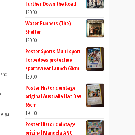
Further Down the Road
$
20.00
Water Runners (The) -
Shelter
$
20.00
Poster Sports Multi sport
Torpedoes protective
sportswear Launch 60cm
e and
$
50.00
Poster Historic vintage
e
original Australia Hat Day
65cm
$
95.00
Teliga
Poster Historic vintage
original Mandela ANC