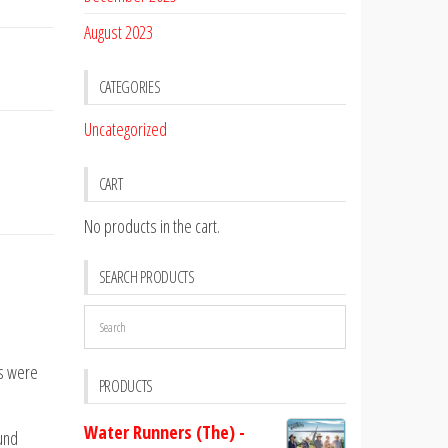
August 2023
CATEGORIES
Uncategorized
CART
No products in the cart.
SEARCH PRODUCTS
es were
PRODUCTS
Water Runners (The) -
ound