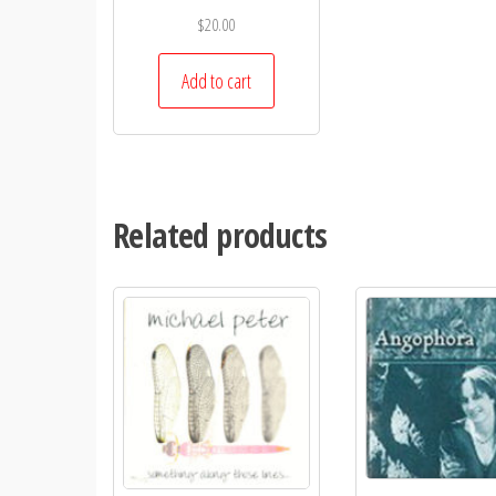
$
20.00
Add to cart
Related products