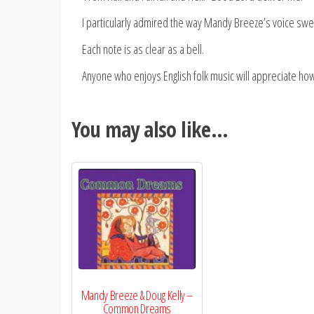
I particularly admired the way Mandy Breeze’s voice swel
Each note is as clear as a bell.
Anyone who enjoys English folk music will appreciate how
You may also like…
Mandy Breeze & Doug Kelly –
Common Dreams