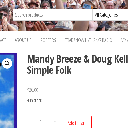
ACT
ABOUT US
POSTERS
TRAD&NOW LIVE! 24/7 RADIO
MY 
Mandy Breeze & Doug Kell
Simple Folk
$
20.00
4 in stock
Mandy
-
+
Add to cart
Breeze