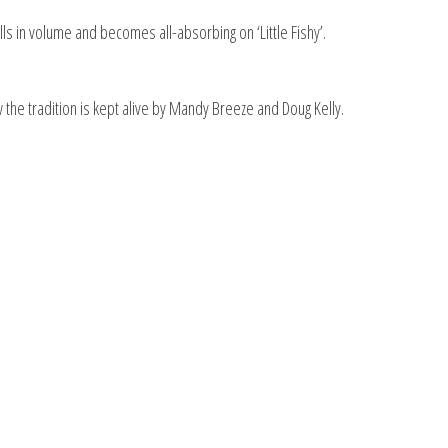
ls in volume and becomes all-absorbing on ‘Little Fishy’.
 the tradition is kept alive by Mandy Breeze and Doug Kelly.