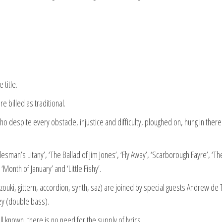
 title.
e billed as traditional.
who despite every obstacle, injustice and difficulty, ploughed on, hung in ther
man’s Litany’, ‘The Ballad of Jim Jones’, ‘Fly Away’, ‘Scarborough Fayre’, ‘Th
Month of January’ and ‘Little Fishy’.
ouki, gittern, accordion, synth, saz) are joined by special guests Andrew de 
ey (double bass).
l known, there is no need for the supply of lyrics.