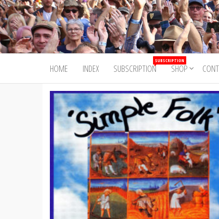
Skip
to
Trad&Now
the
content
SUBSCRIPTION
HOME
INDEX
SUBSCRIPTION
SHOP
CONT