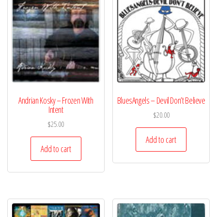
Andrian Kosky – Frozen With
BluesAngels – Devil Don’t Believe
Intent
$
20.00
$
25.00
Add to cart
Add to cart