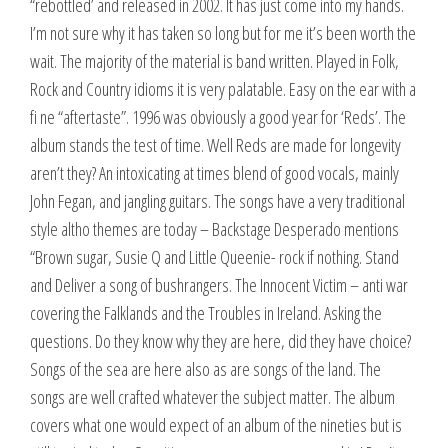
“rebottled’ and released in 2002. It has just come into my hands.
I’m not sure why it has taken so long but for me it’s been worth the
wait. The majority of the material is band written. Played in Folk,
Rock and Country idioms it is very palatable. Easy on the ear with a
fi ne “aftertaste”. 1996 was obviously a good year for ‘Reds’. The
album stands the test of time. Well Reds are made for longevity
aren’t they? An intoxicating at times blend of good vocals, mainly
John Fegan, and jangling guitars. The songs have a very traditional
style altho themes are today – Backstage Desperado mentions
“Brown sugar, Susie Q and Little Queenie- rock if nothing. Stand
and Deliver a song of bushrangers. The Innocent Victim – anti war
covering the Falklands and the Troubles in Ireland. Asking the
questions. Do they know why they are here, did they have choice?
Songs of the sea are here also as are songs of the land. The
songs are well crafted whatever the subject matter. The album
covers what one would expect of an album of the nineties but is