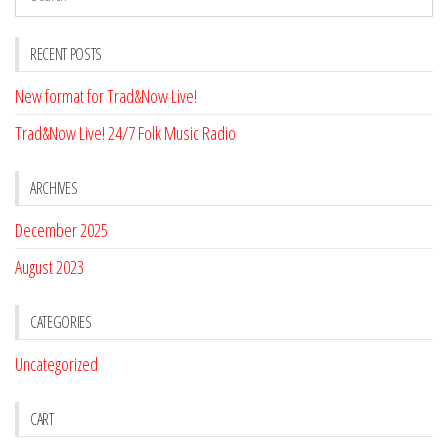
RECENT POSTS
New format for Trad&Now Live!
Trad&Now Live! 24/7 Folk Music Radio
ARCHIVES
December 2025
August 2023
CATEGORIES
Uncategorized
CART