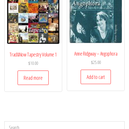
Anne Ridgway – Angophora
Trad&Now Tapestry Volume 1
$
25.00
$
10.00
Add to cart
Read more