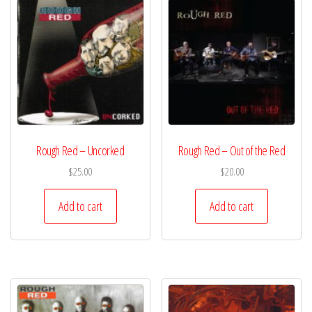
Rough Red – Uncorked
Rough Red – Out of the Red
$
25.00
$
20.00
Add to cart
Add to cart