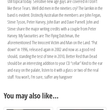
still topical today. Sensitive new age guys are covered in I Don’t
like these Tears. Well did men in the nineties cry? The larrikin in the
band is evident. Distinctly Australian the members are John Fegan,
Steve Tyson, Peter Harvey, John Barr and Dave Parnell. John and
Steve share the major writing credits with a couple from Peter
Harvey. My favourites are The Flying Dutchman, the
aforementioned The Innocent Victim and Man on the Land. “Put
down” in 1996, released again in 2002 and now as a good red
should, standing the test of time in 2010, Better Red than Dead
should be an interesting addition to your CD “cellar” Kind to the ear
and easy on the palate, listen to it with a glass or two of the real
stuff. You won’t, I’m sure, suffer any hangover
You may also like…