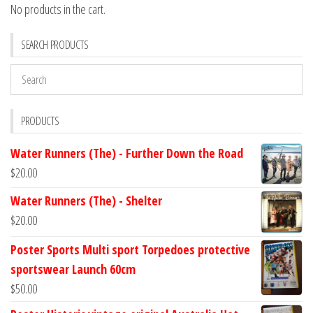
No products in the cart.
SEARCH PRODUCTS
PRODUCTS
Water Runners (The) - Further Down the Road
$
20.00
Water Runners (The) - Shelter
$
20.00
Poster Sports Multi sport Torpedoes protective
sportswear Launch 60cm
$
50.00