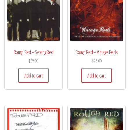
Rough Red – Seeing Red
Rough Red – Vintage Reds
$
25.00
$
25.00
Add to cart
Add to cart