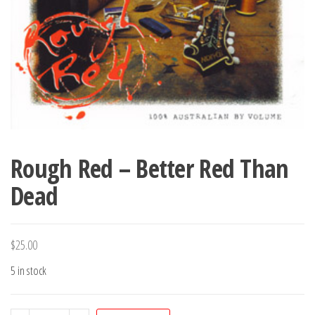
Rough Red – Better Red Than
Dead
$
25.00
5 in stock