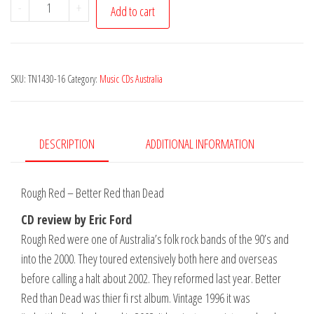
Rough
-
+
Add to cart
Red
-
Better
SKU:
TN1430-16
Category:
Music CDs Australia
Red
Than
Dead
quantity
DESCRIPTION
ADDITIONAL INFORMATION
Rough Red – Better Red than Dead
CD review by Eric Ford
Rough Red were one of Australia’s folk rock bands of the 90’s and
into the 2000. They toured extensively both here and overseas
before calling a halt about 2002. They reformed last year. Better
Red than Dead was thier fi rst album. Vintage 1996 it was