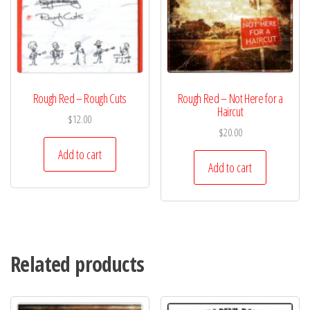
Rough Red – Rough Cuts
Rough Red – Not Here for a
Haircut
$
12.00
$
20.00
Add to cart
Add to cart
Related products