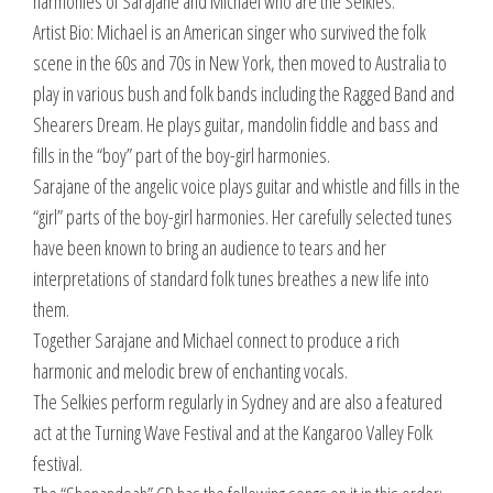
harmonies of Sarajane and Michael who are the Selkies.
Artist Bio: Michael is an American singer who survived the folk
scene in the 60s and 70s in New York, then moved to Australia to
play in various bush and folk bands including the Ragged Band and
Shearers Dream. He plays guitar, mandolin fiddle and bass and
fills in the “boy” part of the boy-girl harmonies.
Sarajane of the angelic voice plays guitar and whistle and fills in the
“girl” parts of the boy-girl harmonies. Her carefully selected tunes
have been known to bring an audience to tears and her
interpretations of standard folk tunes breathes a new life into
them.
Together Sarajane and Michael connect to produce a rich
harmonic and melodic brew of enchanting vocals.
The Selkies perform regularly in Sydney and are also a featured
act at the Turning Wave Festival and at the Kangaroo Valley Folk
festival.