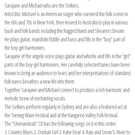
Sarajane and Michael who are the Selkies.
Artist Bio: Michael is an American singer who survived the folk scene in
the 60s and 70s in New York, then moved to Australia to play in various
bush and folk bands including the Ragged Band and Shearers Dream.
He plays guitar, mandolin fiddle and bass and fills in the “boy” part of
the boy-girl harmonies.
Sarajane of the angelic voice plays guitar and whistle and fills in the “girl”
parts of the boy-girl harmonies. Her carefully selected tunes have been
known to bring an audience to tears and her interpretations of standard
folk tunes breathes a new life into them.
Together Sarajane and Michael connect to produce a rich harmonic and
melodic brew of enchanting vocals.
The Selkies perform regularly in Sydney and are also a featured act at
the Turning Wave Festival and at the Kangaroo Valley Folk festival.
The “Shenandoah” CD has the following songs on it in this order:
1. Country Blues 2. Orphan Girl 3. Katie Dear 4. Rain and Snow 5. River to