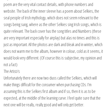
poem are the very vital contact details, with phone numbers and
website. The back of the inner sleeve has a poem about Selkies, the
seal people of Irish mythology, which does not seem relevant to the
songs being sung, where as the other Selkies sing Irish songs, which is
quite relevant. The back cover has the song titles and Numbers (these
are very important especially for airplay) but alas no times and this is
just as important. All the photos are dark and bleak and in winter, which
does not warm me to the album, however in colour, cold as it seems, it
would look very different. (Of course this is subjective, my opinion and
not a fact)
The Artist/s
Unfortunately there are now two duos called the Selkies, which will
make things difficult for the consumer when purchasing CDs. I’m
assuming this is the Selkies first album and if so, then it is as to be
expected, at the middle of the learning curve. I feel quite sure that the
next one will be really, really good and will only get better.