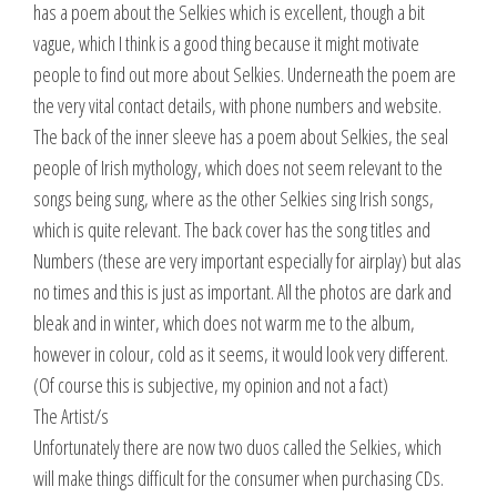
has a poem about the Selkies which is excellent, though a bit
vague, which I think is a good thing because it might motivate
people to find out more about Selkies. Underneath the poem are
the very vital contact details, with phone numbers and website.
The back of the inner sleeve has a poem about Selkies, the seal
people of Irish mythology, which does not seem relevant to the
songs being sung, where as the other Selkies sing Irish songs,
which is quite relevant. The back cover has the song titles and
Numbers (these are very important especially for airplay) but alas
no times and this is just as important. All the photos are dark and
bleak and in winter, which does not warm me to the album,
however in colour, cold as it seems, it would look very different.
(Of course this is subjective, my opinion and not a fact)
The Artist/s
Unfortunately there are now two duos called the Selkies, which
will make things difficult for the consumer when purchasing CDs.