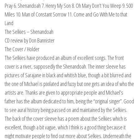
Pray 6. Shenandoah 7. Henry My Son 8. Oh Mary Don’t You Weep 9. 500
Miles 10. Man of Constant Sorrow 11. Come and Go With Me to that
Land
The Selkies – Shenandoah
CD review by Don Bannister
The Cover / Holder
The Selkies have produced an album of excellent songs. The front
cover is a river, supposedly the Shenandoah. The inner sleeve has
pictures of Sarajane in black and whitish blue, though a bit blurred and
the one of Michael is pixilated and fuzzy but one gets an idea of who the
artists are. Thanks are given to appropriate people and Michael’s
father has the album dedicated to him, being the “original singer”. Good
to see aural history being passed on and maintained by the Selkies.
The back of the cover sleeve has a poem about the Selkies which is
excellent, though a bit vague, which I think is a good thing because it
might motivate people to find out more about Selkies. Underneath the