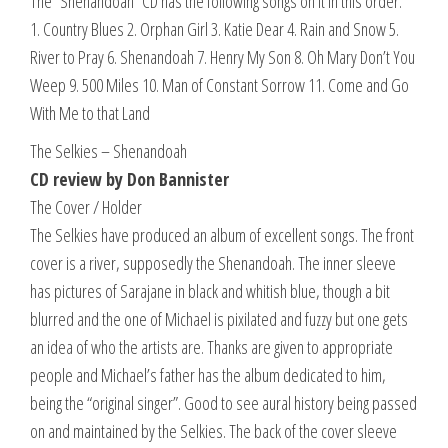
The “Shenandoah” CD has the following songs on it in this order:
1. Country Blues 2. Orphan Girl 3. Katie Dear 4. Rain and Snow 5.
River to Pray 6. Shenandoah 7. Henry My Son 8. Oh Mary Don’t You
Weep 9. 500 Miles 10. Man of Constant Sorrow 11. Come and Go
With Me to that Land
The Selkies – Shenandoah
CD review by Don Bannister
The Cover / Holder
The Selkies have produced an album of excellent songs. The front
cover is a river, supposedly the Shenandoah. The inner sleeve
has pictures of Sarajane in black and whitish blue, though a bit
blurred and the one of Michael is pixilated and fuzzy but one gets
an idea of who the artists are. Thanks are given to appropriate
people and Michael’s father has the album dedicated to him,
being the “original singer”. Good to see aural history being passed
on and maintained by the Selkies. The back of the cover sleeve