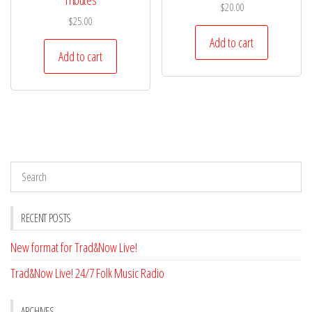
Tributes
$
20.00
$
25.00
Add to cart
Add to cart
RECENT POSTS
New format for Trad&Now Live!
Trad&Now Live! 24/7 Folk Music Radio
ARCHIVES