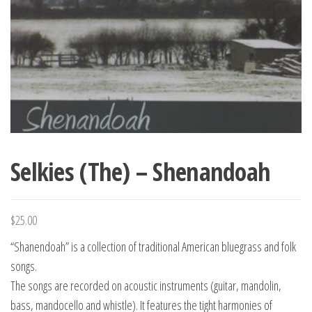
Selkies (The) – Shenandoah
$
25.00
“Shanendoah” is a collection of traditional American bluegrass and folk
songs.
The songs are recorded on acoustic instruments (guitar, mandolin,
bass, mandocello and whistle). It features the tight harmonies of