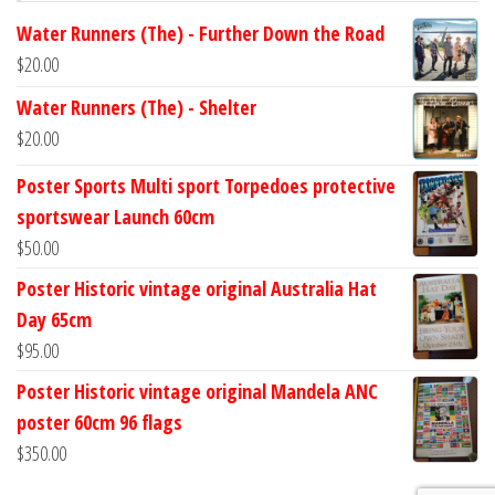
Water Runners (The) - Further Down the Road
$
20.00
Water Runners (The) - Shelter
$
20.00
Poster Sports Multi sport Torpedoes protective
sportswear Launch 60cm
$
50.00
Poster Historic vintage original Australia Hat
Day 65cm
$
95.00
Poster Historic vintage original Mandela ANC
poster 60cm 96 flags
$
350.00