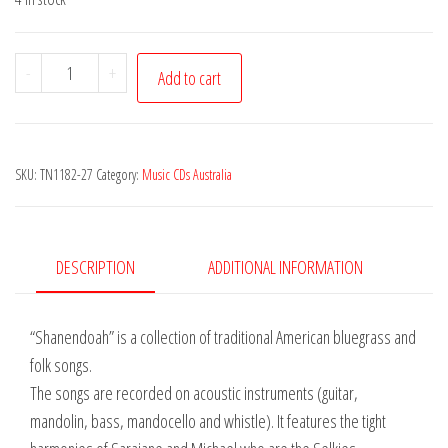
Selkies
-
+
Add to cart
(The)
-
Shenandoah
SKU:
TN1182-27
Category:
Music CDs Australia
quantity
DESCRIPTION
ADDITIONAL INFORMATION
“Shanendoah” is a collection of traditional American bluegrass and
folk songs.
The songs are recorded on acoustic instruments (guitar,
mandolin, bass, mandocello and whistle). It features the tight