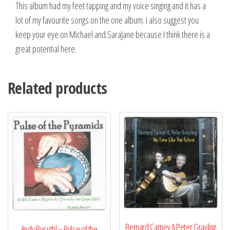
This album had my feet tapping and my voice singing and it has a
lot of my favourite songs on the one album. I also suggest you
keep your eye on Michael and SaraJane because I think there is a
great potential here.
Related products
Bernard Carney & Peter Grayling
Andy Busuttil – Pulse of the