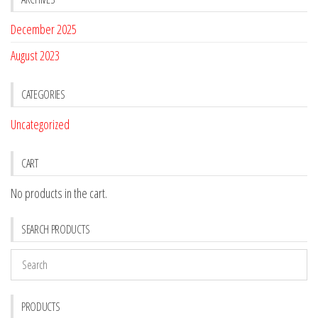
December 2025
August 2023
CATEGORIES
Uncategorized
CART
No products in the cart.
SEARCH PRODUCTS
PRODUCTS