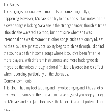
The Songs;
The singing is adequate with moments of something really good
happening. However, Michael’s ability to hold and sustain notes on the
slower songs is lacking. SaraJane is the stronger singer, though at times
I thought she wavered a bit too, but I’ not sure whether it was
intentional or a weak moment. In other songs such as “Country Blues”,
Michael (& Sara- Jane’s) vocal ability begins to shine through. I did find
the sound a bit thin in some songs where it could’ve been fatter, ie
more players, with different instruments and more backing vocals,
maybe do the voices through a choral (multiple layered tracks) effect
when recording, particularly on the choruses.
General comments
This album had my feet tapping and my voice singing and it has a lot of
my favourite songs on the one album. I also suggest you keep your eye
on Michael and SaraJane because I think there is a great potential here.
4 in stock