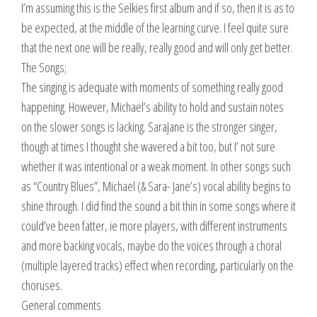
I’m assuming this is the Selkies first album and if so, then it is as to
be expected, at the middle of the learning curve. I feel quite sure
that the next one will be really, really good and will only get better.
The Songs;
The singing is adequate with moments of something really good
happening. However, Michael’s ability to hold and sustain notes
on the slower songs is lacking. SaraJane is the stronger singer,
though at times I thought she wavered a bit too, but I’ not sure
whether it was intentional or a weak moment. In other songs such
as “Country Blues”, Michael (& Sara- Jane’s) vocal ability begins to
shine through. I did find the sound a bit thin in some songs where it
could’ve been fatter, ie more players, with different instruments
and more backing vocals, maybe do the voices through a choral
(multiple layered tracks) effect when recording, particularly on the
choruses.
General comments