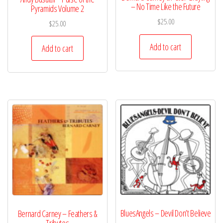
– No Time Like the Future
Pyramids Volume 2
$
25.00
$
25.00
Add to cart
Add to cart
BluesAngels – Devil Don’t Believe
Bernard Carney – Feathers &