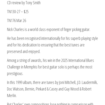
CD review by Tony Smith
TN130-27 – $25
TN176 Mar 26
Nick Charles is a world class exponent of finger picking guitar.
He has been recognised internationally for his superb playing style
and for his dedication to ensuring that the best tunes are
preserved and enjoyed.
Among a string of awards, his win in the 2025 International Blues
Challenge in Memphis for best guitar solo is perhaps the most
prestigious.
In this 1999 album, there are tunes by Joni Mitchell, J.D. Laudermilk,
Doc Watson, Bernie, Pinkard & Casey and Guy Wood & Robert
Merlin.
But Charles’ own compositions lose nothing in comparison with