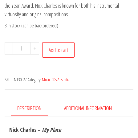
the Year’ Award, Nick Charles is known for both his instrumental
virtuosity and original compositions.
3 in stock (can be backordered)
Nick
-
+
Add to cart
Charles
-
My
SKU:
TN130-27
Category:
Music CDs Australia
Place
quantity
DESCRIPTION
ADDITIONAL INFORMATION
Nick Charles –
My Place