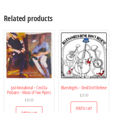
Related products
Just Intonational – Ceol Da
BluesAngels – Devil Don’t Believe
Piobaire – Music of Two Pipers
$
20.00
$
30.00
Add to cart
Add to cart