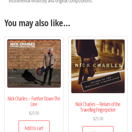
instrumental virtuosity and original compositions.
You may also like…
Nick Charles – Further Down The
Line
Nick Charles – Return of the
Travelling Fingerpicker
$
20.00
$
25.00
Add to cart