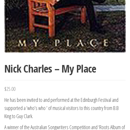
Nick Charles – My Place
$
25.00
He has been invited to and performed at the Edinburgh Festival and
supported a ‘who’s who ‘ of musical visitors to this country from B.B
King to Guy Clark.
A winner of the Australian Songwriters Competition and ‘Roots Album of