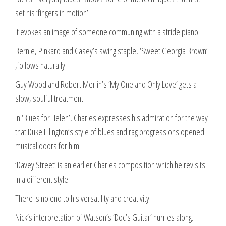
set his ‘fingers in motion’.
It evokes an image of someone communing with a stride piano.
Bernie, Pinkard and Casey’s swing staple, ‘Sweet Georgia Brown’
,follows naturally.
Guy Wood and Robert Merlin’s ‘My One and Only Love’ gets a
slow, soulful treatment.
In ‘Blues for Helen’, Charles expresses his admiration for the way
that Duke Ellington’s style of blues and rag progressions opened
musical doors for him.
‘Davey Street’ is an earlier Charles composition which he revisits
in a different style.
There is no end to his versatility and creativity.
Nick’s interpretation of Watson’s ‘Doc’s Guitar’ hurries along.