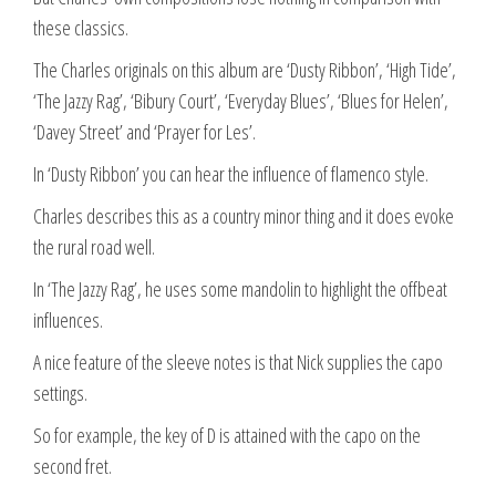
these classics.
The Charles originals on this album are ‘Dusty Ribbon’, ‘High Tide’,
‘The Jazzy Rag’, ‘Bibury Court’, ‘Everyday Blues’, ‘Blues for Helen’,
‘Davey Street’ and ‘Prayer for Les’.
In ‘Dusty Ribbon’ you can hear the influence of flamenco style.
Charles describes this as a country minor thing and it does evoke
the rural road well.
In ‘The Jazzy Rag’, he uses some mandolin to highlight the offbeat
influences.
A nice feature of the sleeve notes is that Nick supplies the capo
settings.
So for example, the key of D is attained with the capo on the
second fret.