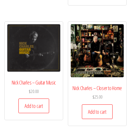
Nick Charles – Guitar Music
Nick Charles – Closer to Home
$
20.00
$
25.00
Add to cart
Add to cart