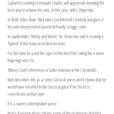
Guitarists seeking to emulate Charles will appreciate knowing the
best way to achieve his runs, in this case, with C fingerings.
In ‘Both Sides Now’, Nick takes Joni Mitchell’s melody and gives it
his own interpretation based on Randy Scruggs’ style.
In Laudermilk’s ‘Windy and Warm’, he shows his skill in creating a
‘hybrid’ of the many recorded versions.
For this tune he used the capo on the third fret, taking the A minor
fingerings into Cm.
‘Bibury Court’ references a Tudor mansion in the Cotswolds.
Nick describes this as a ‘semi-classical’ piece and it shows that he
would have excelled in the classical guitar if he chose to
concentrate on that style.
It is a sweet contemplative piece.
Nick’s ‘Everyday Blues’ shows some of the techniques that first