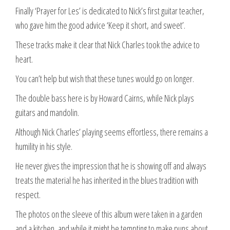
Finally ‘Prayer for Les’ is dedicated to Nick’s first guitar teacher,
who gave him the good advice ‘Keep it short, and sweet’.
These tracks make it clear that Nick Charles took the advice to
heart.
You can’t help but wish that these tunes would go on longer.
The double bass here is by Howard Cairns, while Nick plays
guitars and mandolin.
Although Nick Charles’ playing seems effortless, there remains a
humility in his style.
He never gives the impression that he is showing off and always
treats the material he has inherited in the blues tradition with
respect.
The photos on the sleeve of this album were taken in a garden
and a kitchen, and while it might be tempting to make puns about