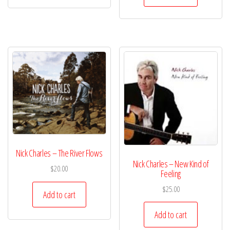
Nick Charles – The River Flows
Nick Charles – New Kind of
$
20.00
Feeling
$
25.00
Add to cart
Add to cart