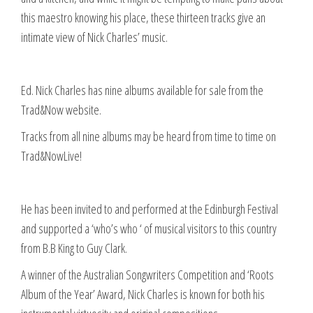
this maestro knowing his place, these thirteen tracks give an
intimate view of Nick Charles’ music.
Ed. Nick Charles has nine albums available for sale from the
Trad&Now website.
Tracks from all nine albums may be heard from time to time on
Trad&NowLive!
He has been invited to and performed at the Edinburgh Festival
and supported a ‘who’s who ‘ of musical visitors to this country
from B.B King to Guy Clark.
A winner of the Australian Songwriters Competition and ‘Roots
Album of the Year’ Award, Nick Charles is known for both his