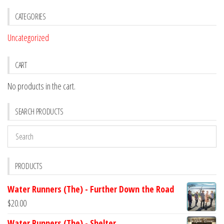
CATEGORIES
Uncategorized
CART
No products in the cart.
SEARCH PRODUCTS
PRODUCTS
Water Runners (The) - Further Down the Road
$
20.00
Water Runners (The) - Shelter