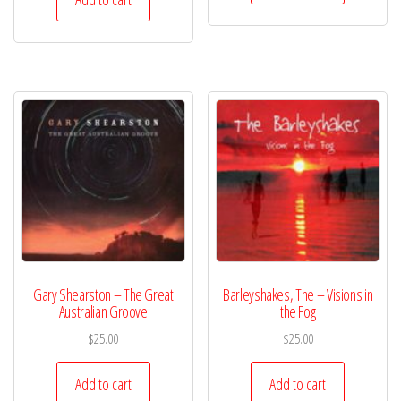
Gary Shearston – The Great
Barleyshakes, The – Visions in
Australian Groove
the Fog
$
25.00
$
25.00
Add to cart
Add to cart