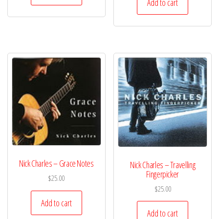
Add to cart
Nick Charles – Grace Notes
Nick Charles – Travelling
Fingerpicker
$
25.00
$
25.00
Add to cart
Add to cart