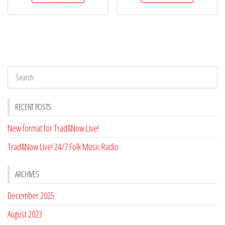
RECENT POSTS
New format for Trad&Now Live!
Trad&Now Live! 24/7 Folk Music Radio
ARCHIVES
December 2025
August 2023